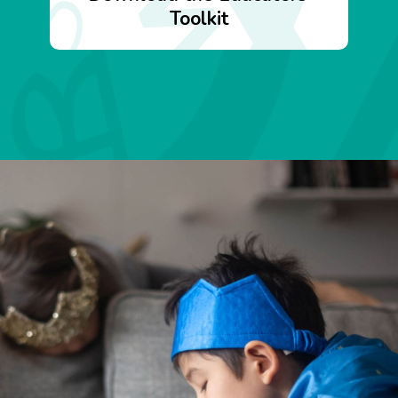
Toolkit