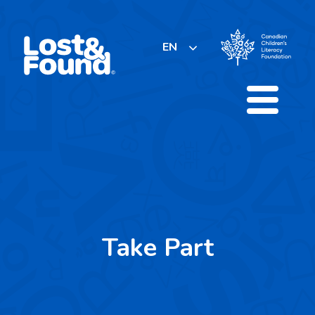
Skip
to
content
EN
Take Part