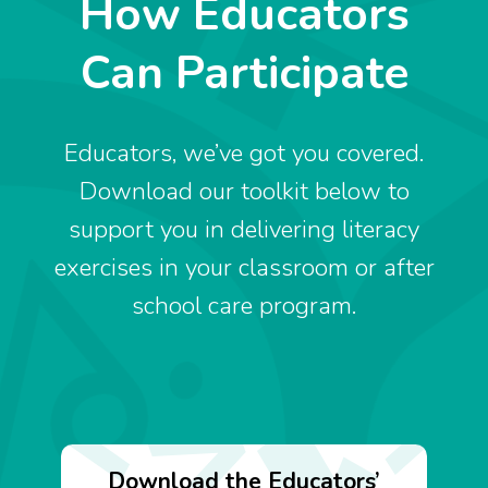
How Educators
Can Participate
Educators, we’ve got you covered.
Download our toolkit below to
support you in delivering literacy
exercises in your classroom or after
school care program.
Download the Educators’