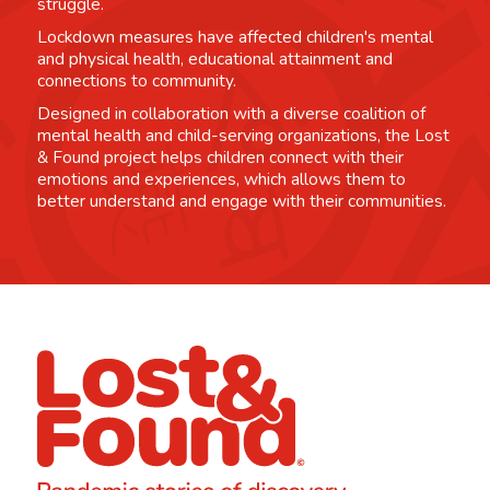
struggle.
Lockdown measures have affected children's mental
and physical health, educational attainment and
connections to community.
Designed in collaboration with a diverse coalition of
mental health and child-serving organizations, the Lost
& Found project helps children connect with their
emotions and experiences, which allows them to
better understand and engage with their communities.