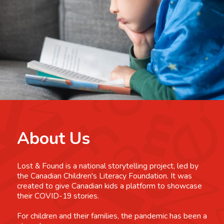
About Us
Lost & Found is a national storytelling project, led by
the Canadian Children's Literacy Foundation. It was
created to give Canadian kids a platform to showcase
their COVID-19 stories.
For children and their families, the pandemic has been a