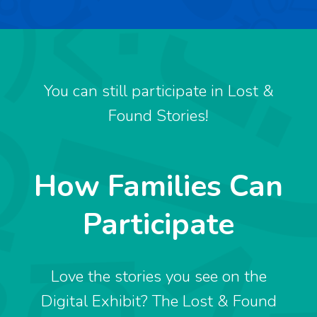
You can still participate in Lost &
Found Stories!
How Families Can
Participate
Love the stories you see on the
Digital Exhibit? The Lost & Found