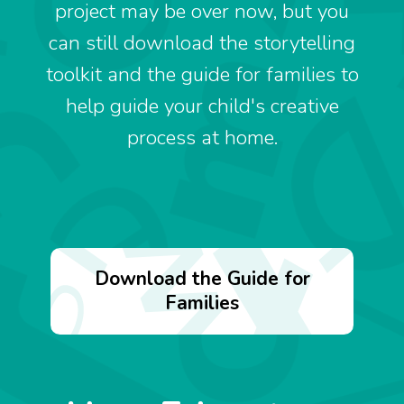
project may be over now, but you
can still download the storytelling
toolkit and the guide for families to
help guide your child's creative
process at home.
Download the Guide for
Families