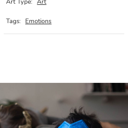
Art Type:
Art
Tags:
Emotions