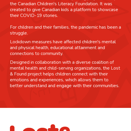
the Canadian Children's Literacy Foundation. It was
created to give Canadian kids a platform to showcase
their COVID-19 stories.
For children and their families, the pandemic has been a
struggle.
Lockdown measures have affected children's mental
and physical health, educational attainment and
connections to community.
Designed in collaboration with a diverse coalition of
mental health and child-serving organizations, the Lost
& Found project helps children connect with their
emotions and experiences, which allows them to
better understand and engage with their communities.