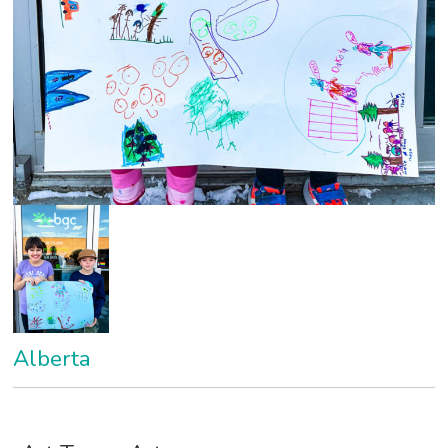
Alberta