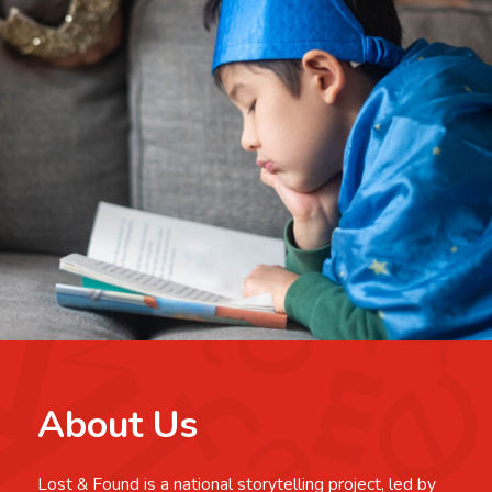
About Us
Lost & Found is a national storytelling project, led by