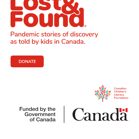
DONATE