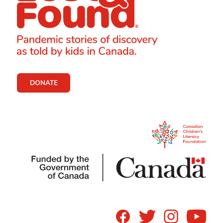
DONATE