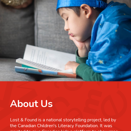
About Us
Lost & Found is a national storytelling project, led by
the Canadian Children's Literacy Foundation. It was