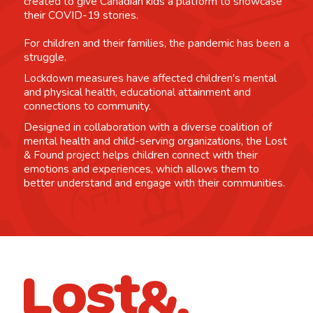
created to give Canadian kids a platform to showcase
their COVID-19 stories.
For children and their families, the pandemic has been a
struggle.
Lockdown measures have affected children's mental
and physical health, educational attainment and
connections to community.
Designed in collaboration with a diverse coalition of
mental health and child-serving organizations, the Lost
& Found project helps children connect with their
emotions and experiences, which allows them to
better understand and engage with their communities.