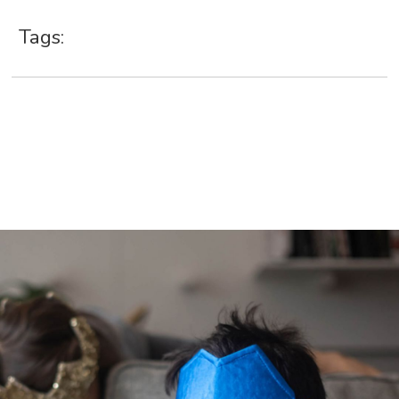
Tags: