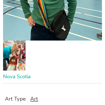
Nova Scotia
Art Type:
Art