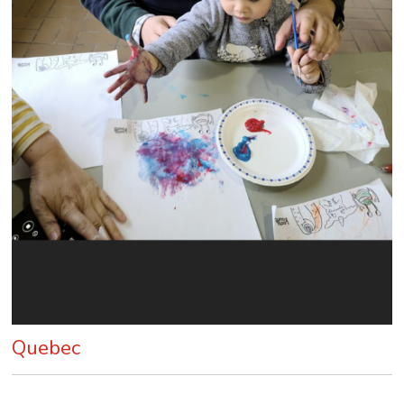
Quebec