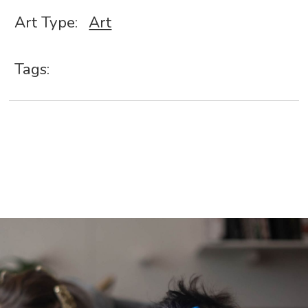
Art Type:
Art
Tags: