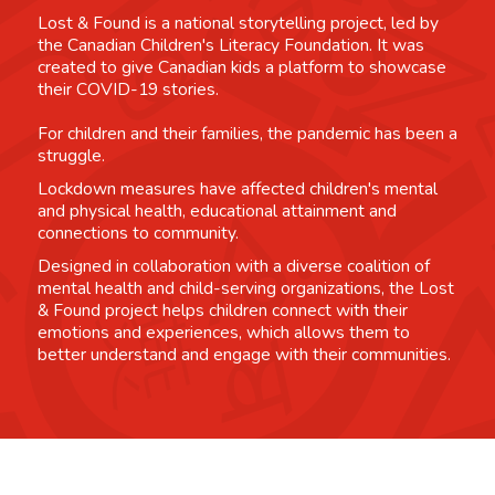
Lost & Found is a national storytelling project, led by
the Canadian Children's Literacy Foundation. It was
created to give Canadian kids a platform to showcase
their COVID-19 stories.
For children and their families, the pandemic has been a
struggle.
Lockdown measures have affected children's mental
and physical health, educational attainment and
connections to community.
Designed in collaboration with a diverse coalition of
mental health and child-serving organizations, the Lost
& Found project helps children connect with their
emotions and experiences, which allows them to
better understand and engage with their communities.