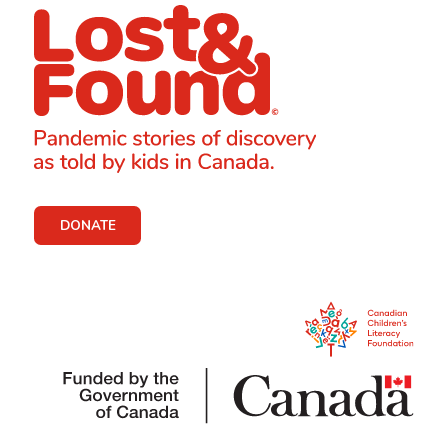
DONATE