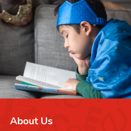
About Us