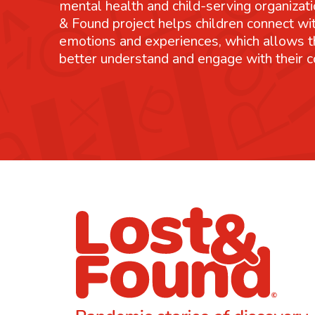
mental health and child-serving organizati
& Found project helps children connect wit
emotions and experiences, which allows 
better understand and engage with their 