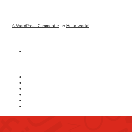
A WordPress Commenter
on
Hello world!