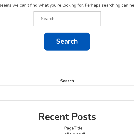
 seems we can’t find what you’re looking for. Perhaps searching can he
Search
for:
Search
Recent Posts
PageTitle