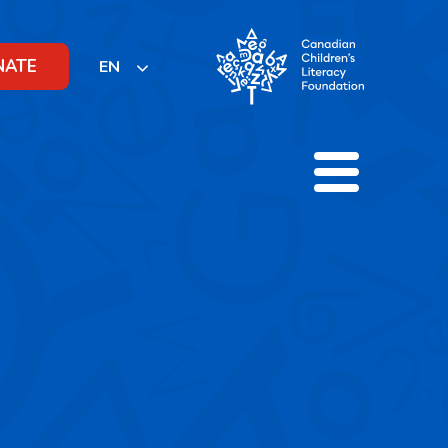
NATE
EN