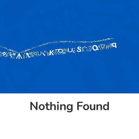
Nothing Found