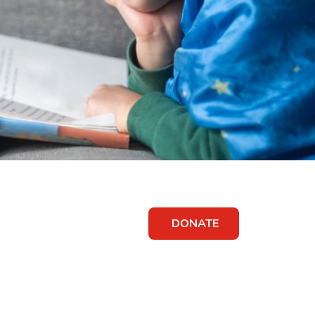
DONATE