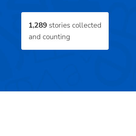
1,289
stories collected
and counting