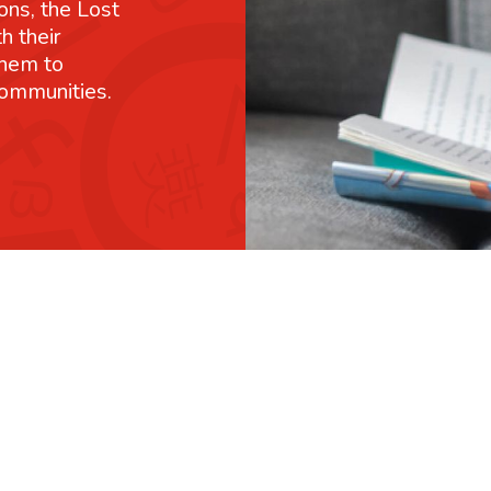
ons, the Lost
h their
them to
communities.