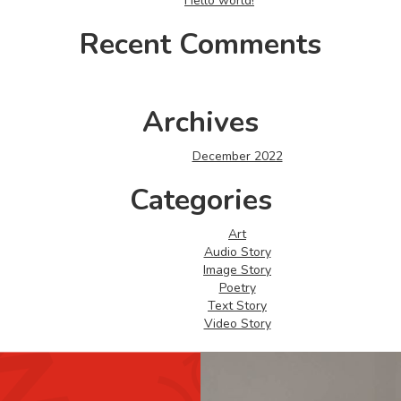
Hello world!
Recent Comments
Archives
December 2022
Categories
Art
Audio Story
Image Story
Poetry
Text Story
Video Story