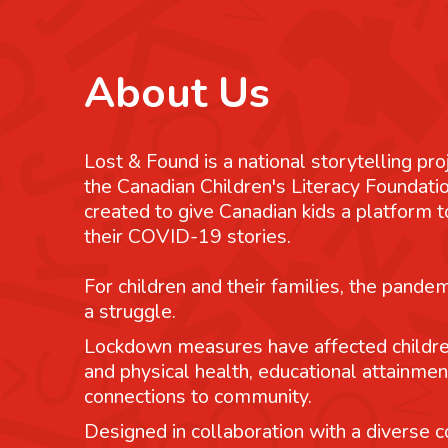
About Us
Lost & Found is a national storytelling pro
the Canadian Children's Literacy Foundatio
created to give Canadian kids a platform
their COVID-19 stories.
For children and their families, the pande
a struggle.
Lockdown measures have affected childre
and physical health, educational attainmen
connections to community.
Designed in collaboration with a diverse co