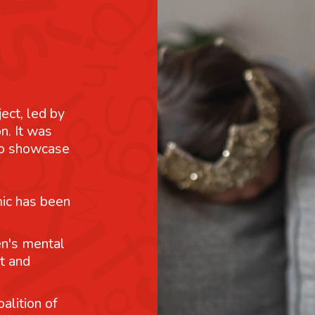
ject, led by
n. It was
 to showcase
mic has been
n's mental
t and
alition of