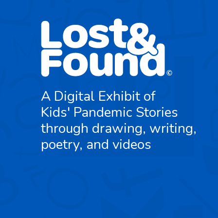
A Digital Exhibit of
Kids' Pandemic Stories
through drawing, writing,
poetry, and videos