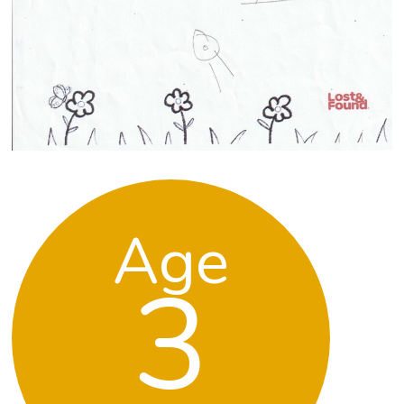
Age
3