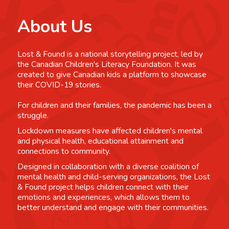
About Us
Lost & Found is a national storytelling project, led by
the Canadian Children's Literacy Foundation. It was
created to give Canadian kids a platform to showcase
their COVID-19 stories.
For children and their families, the pandemic has been a
struggle.
Lockdown measures have affected children's mental
and physical health, educational attainment and
connections to community.
Designed in collaboration with a diverse coalition of
mental health and child-serving organizations, the Lost
& Found project helps children connect with their
emotions and experiences, which allows them to
better understand and engage with their communities.