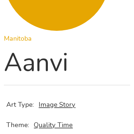
Manitoba
Aanvi
Art Type:
Image Story
Theme:
Quality Time