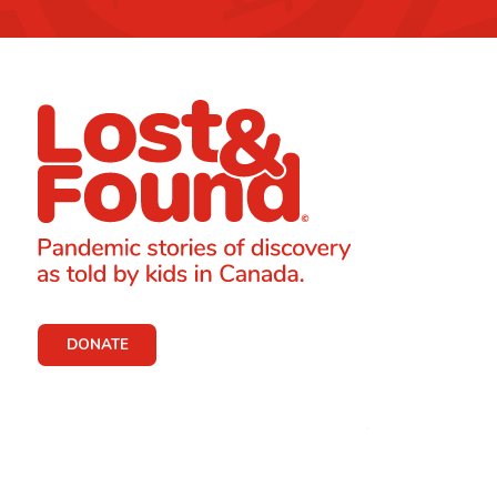
DONATE