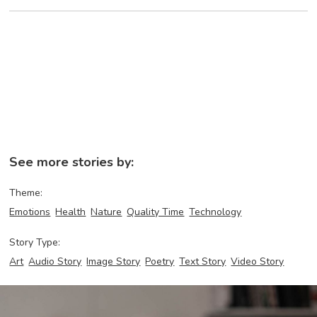
See more stories by:
Theme:
Emotions
Health
Nature
Quality Time
Technology
Story Type:
Art
Audio Story
Image Story
Poetry
Text Story
Video Story