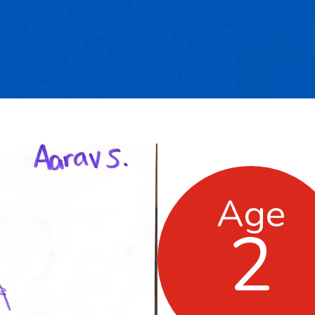
Age
2