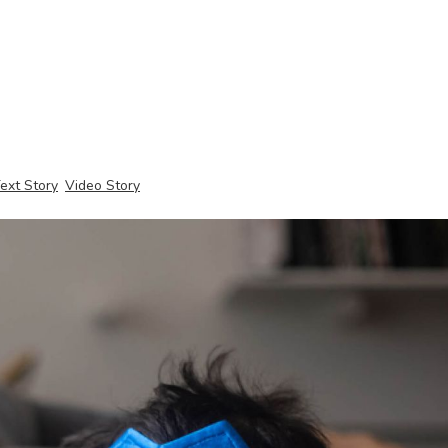
ext Story
Video Story