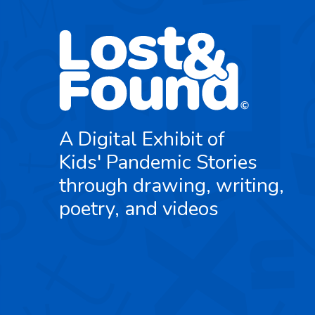
A Digital Exhibit of
Kids' Pandemic Stories
through drawing, writing,
poetry, and videos