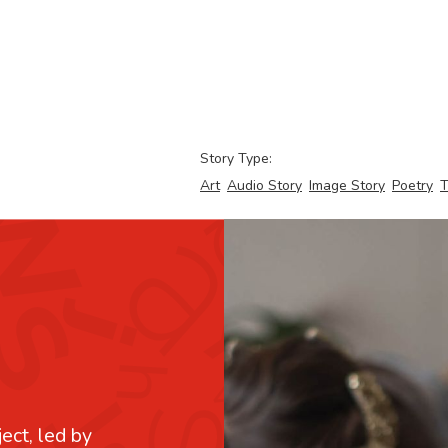
Story Type:
Art
Audio Story
Image Story
Poetry
T
ject, led by