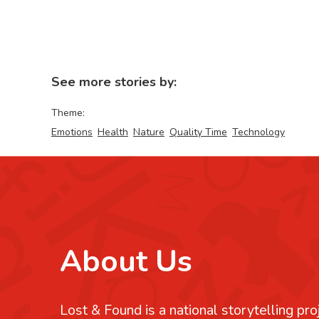
See more stories by:
Theme:
Emotions
Health
Nature
Quality Time
Technology
About Us
Lost & Found is a national storytelling pro