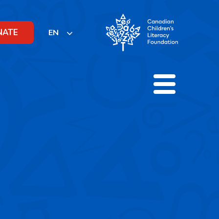
NATE
EN