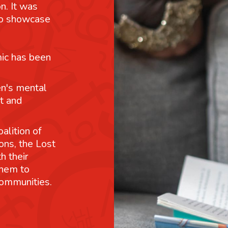
n. It was
 to showcase
mic has been
n's mental
t and
alition of
ons, the Lost
h their
them to
communities.