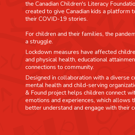
the Canadian Children's Literacy Foundatio
created to give Canadian kids a platform
their COVID-19 stories.
For children and their families, the pande
a struggle.
Lockdown measures have affected childre
and physical health, educational attainmen
connections to community.
Designed in collaboration with a diverse co
mental health and child-serving organizati
& Found project helps children connect wit
emotions and experiences, which allows 
better understand and engage with their 