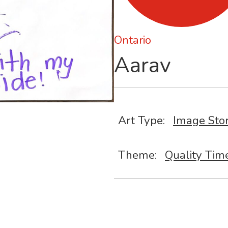
Ontario
Aarav
Art Type:
Image Sto
Theme:
Quality Tim