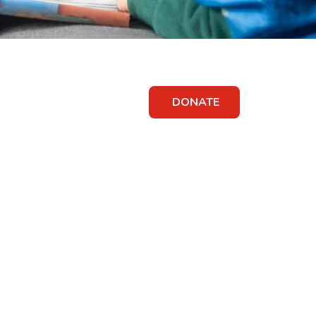
DONATE