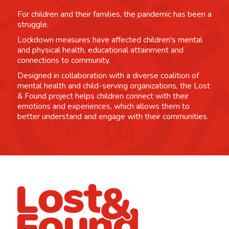
For children and their families, the pandemic has been a
struggle.
Lockdown measures have affected children's mental
and physical health, educational attainment and
connections to community.
Designed in collaboration with a diverse coalition of
mental health and child-serving organizations, the Lost
& Found project helps children connect with their
emotions and experiences, which allows them to
better understand and engage with their communities.