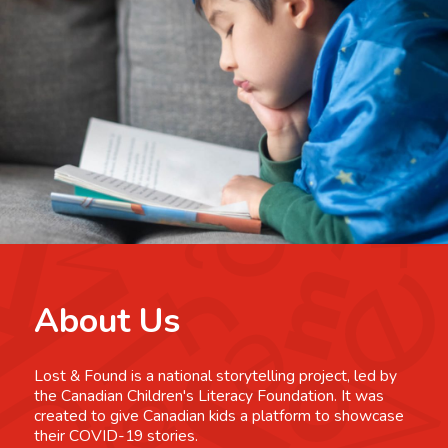
About Us
Lost & Found is a national storytelling project, led by
the Canadian Children's Literacy Foundation. It was
created to give Canadian kids a platform to showcase
their COVID-19 stories.