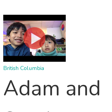
British Columbia
Adam and