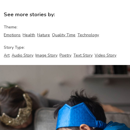
See more stories by:
Theme:
Emotions
Health
Nature
Quality Time
Technology
Story Type:
Art
Audio Story
Image Story
Poetry
Text Story
Video Story