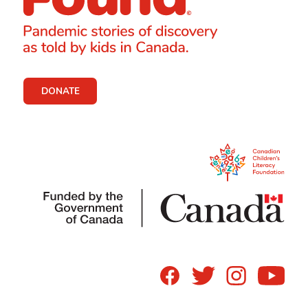
DONATE