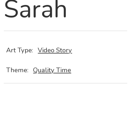
Sarah
Art Type:
Video Story
Theme:
Quality Time