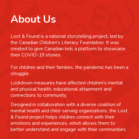
About Us
Lost & Found is a national storytelling project, led by
the Canadian Children's Literacy Foundation. It was
created to give Canadian kids a platform to showcase
their COVID-19 stories.
For children and their families, the pandemic has been a
struggle.
Lockdown measures have affected children's mental
and physical health, educational attainment and
connections to community.
Designed in collaboration with a diverse coalition of
mental health and child-serving organizations, the Lost
& Found project helps children connect with their
emotions and experiences, which allows them to
better understand and engage with their communities.