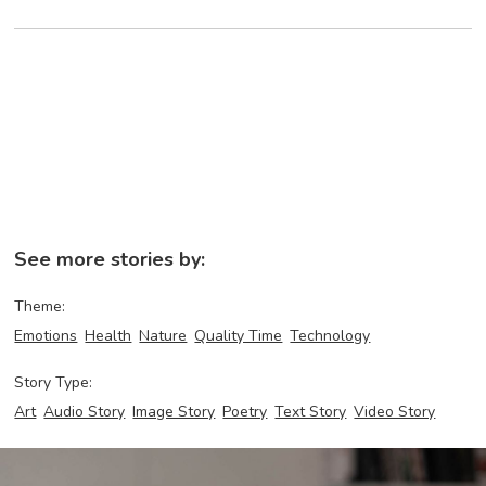
See more stories by:
Theme:
Emotions
Health
Nature
Quality Time
Technology
Story Type:
Art
Audio Story
Image Story
Poetry
Text Story
Video Story