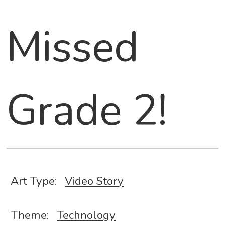
Missed
Grade 2!
Art Type:
Video Story
Theme:
Technology