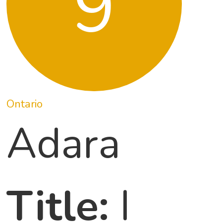
9
Ontario
Adara
Title:
I