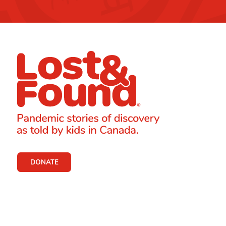
DONATE