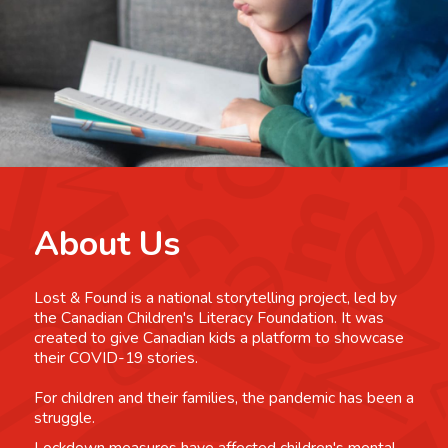
About Us
Lost & Found is a national storytelling project, led by
the Canadian Children's Literacy Foundation. It was
created to give Canadian kids a platform to showcase
their COVID-19 stories.
For children and their families, the pandemic has been a
struggle.