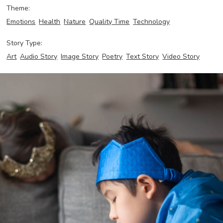
Theme:
Emotions
Health
Nature
Quality Time
Technology
Story Type:
Art
Audio Story
Image Story
Poetry
Text Story
Video Story