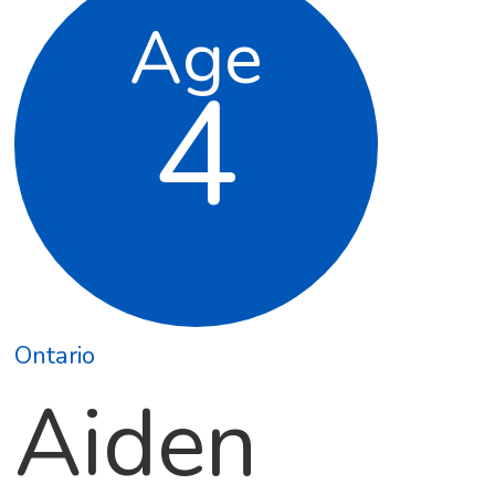
Age
4
Ontario
Aiden