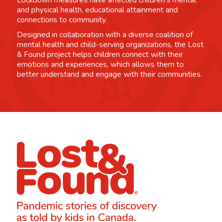
Lockdown measures have affected children's mental
and physical health, educational attainment and
connections to community.
Designed in collaboration with a diverse coalition of
mental health and child-serving organizations, the Lost
& Found project helps children connect with their
emotions and experiences, which allows them to
better understand and engage with their communities.