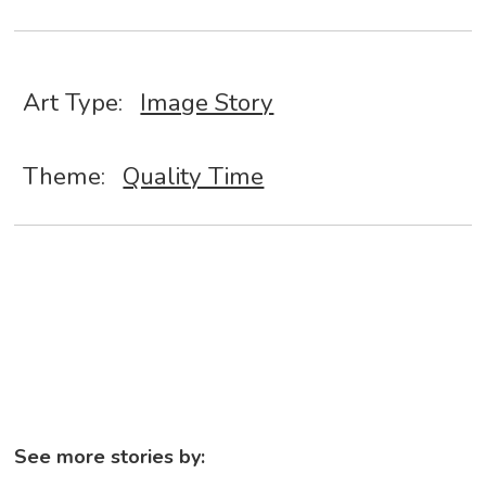
Art Type:
Image Story
Theme:
Quality Time
See more stories by: