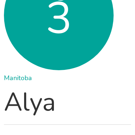
3
Manitoba
Alya