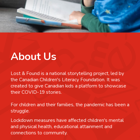
About Us
Lost & Found is a national storytelling project, led by
the Canadian Children's Literacy Foundation. It was
created to give Canadian kids a platform to showcase
their COVID-19 stories.
For children and their families, the pandemic has been a
struggle.
Lockdown measures have affected children's mental
and physical health, educational attainment and
connections to community.