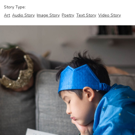
Story Type:
Art
Audio Story
Image Story
Poetry
Text Story
Video Story