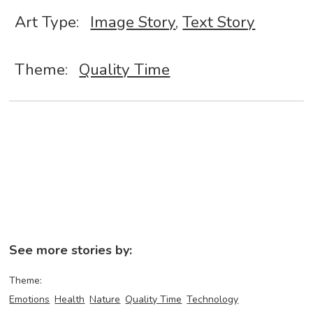
Art Type:
Image Story
,
Text Story
Theme:
Quality Time
See more stories by:
Theme:
Emotions
Health
Nature
Quality Time
Technology