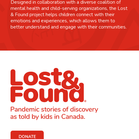
Designed in collaboration with a diverse coalition of
mental health and child-serving organizations, the Lost
& Found project helps children connect with their
emotions and experiences, which allows them to
better understand and engage with their communities.
DONATE