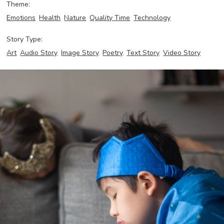
Theme:
Emotions
Health
Nature
Quality Time
Technology
Story Type:
Art
Audio Story
Image Story
Poetry
Text Story
Video Story