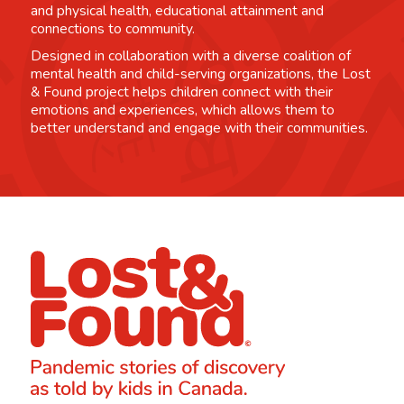
and physical health, educational attainment and
connections to community.
Designed in collaboration with a diverse coalition of
mental health and child-serving organizations, the Lost
& Found project helps children connect with their
emotions and experiences, which allows them to
better understand and engage with their communities.