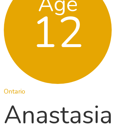
Age
12
Ontario
Anastasia