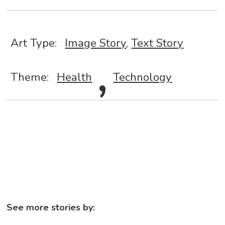
Art Type:
Image Story
,
,
Text Story
Theme:
Health
Technology
See more stories by: