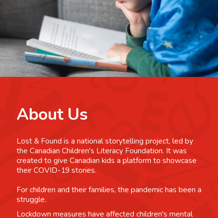
About Us
Lost & Found is a national storytelling project, led by
the Canadian Children's Literacy Foundation. It was
created to give Canadian kids a platform to showcase
their COVID-19 stories.
For children and their families, the pandemic has been a
struggle.
Lockdown measures have affected children's mental