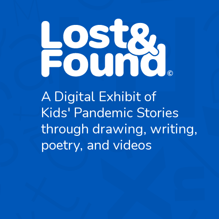
A Digital Exhibit of
Kids' Pandemic Stories
through drawing, writing,
poetry, and videos