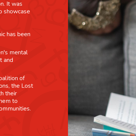
n. It was
 to showcase
mic has been
n's mental
t and
alition of
ons, the Lost
h their
them to
communities.