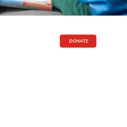
DONATE