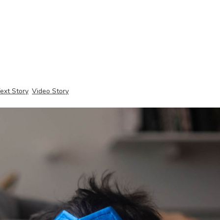
ext Story
Video Story