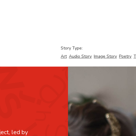
Story Type:
Art
Audio Story
Image Story
Poetry
T
ject, led by