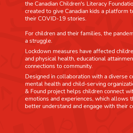
the Canadian Children's Literacy Foundatio
created to give Canadian kids a platform
their COVID-19 stories.
For children and their families, the pande
a struggle.
Lockdown measures have affected childre
and physical health, educational attainmen
connections to community.
Designed in collaboration with a diverse co
mental health and child-serving organizati
& Found project helps children connect wit
emotions and experiences, which allows 
better understand and engage with their 