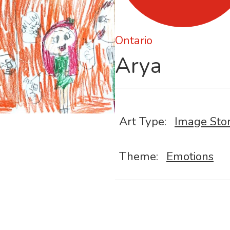
Ontario
Arya
Art Type:
Image Sto
Theme:
Emotions