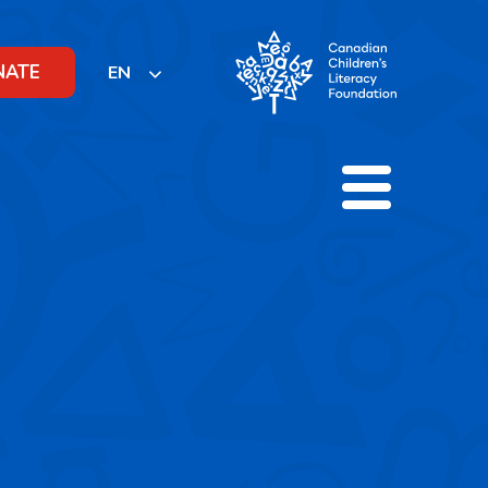
NATE
EN