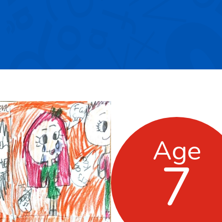
Age
7