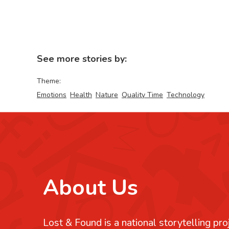
See more stories by:
Theme:
Emotions
Health
Nature
Quality Time
Technology
About Us
Lost & Found is a national storytelling pro