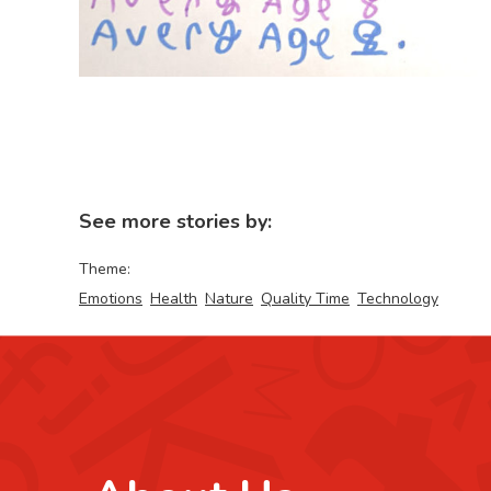
See more stories by:
Theme:
Emotions
Health
Nature
Quality Time
Technology