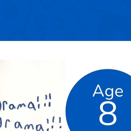
Age
8