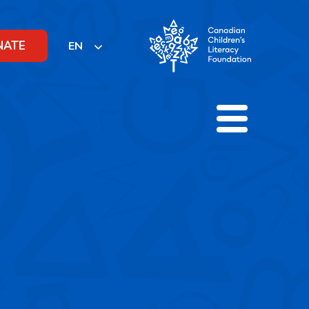
NATE
EN