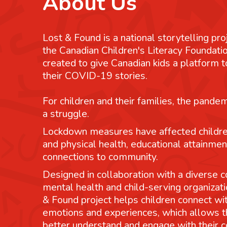
About Us
Lost & Found is a national storytelling pro
the Canadian Children's Literacy Foundatio
created to give Canadian kids a platform
their COVID-19 stories.
For children and their families, the pande
a struggle.
Lockdown measures have affected childre
and physical health, educational attainmen
connections to community.
Designed in collaboration with a diverse co
mental health and child-serving organizati
& Found project helps children connect wit
emotions and experiences, which allows 
better understand and engage with their 