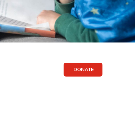
DONATE