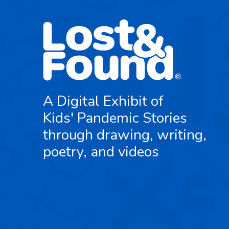
A Digital Exhibit of
Kids' Pandemic Stories
through drawing, writing,
poetry, and videos