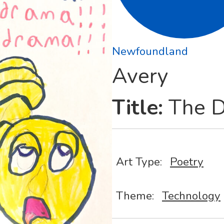
Newfoundland
Avery
Title:
The D
Art Type:
Poetry
Theme:
Technology