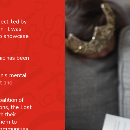
ject, led by
n. It was
 to showcase
mic has been
n's mental
t and
alition of
ons, the Lost
h their
them to
communities.