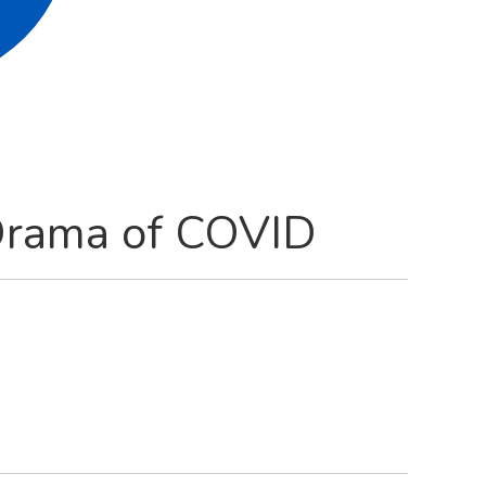
rama of COVID