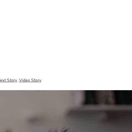
ext Story
Video Story