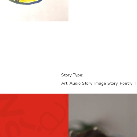
Story Type:
Art
Audio Story
Image Story
Poetry
T