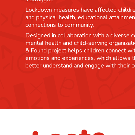
Lockdown measures have affected childre
and physical health, educational attainmen
connections to community.
Designed in collaboration with a diverse co
mental health and child-serving organizati
& Found project helps children connect wit
emotions and experiences, which allows 
better understand and engage with their 