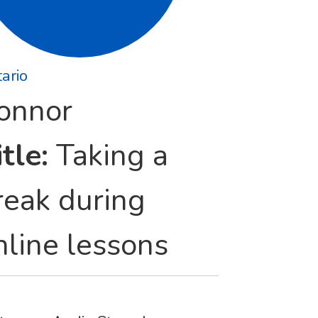
ario
onnor
tle:
Taking a
reak during
nline lessons