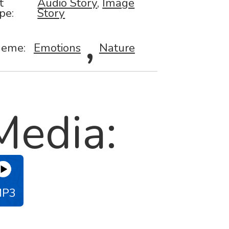
t
Audio Story
,
Image
pe:
Story
,
eme:
Emotions
Nature
Media:
MP3