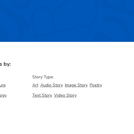
s by:
Story Type:
ure
Art
Audio Story
Image Story
Poetry
ogy
Text Story
Video Story