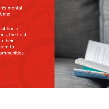
n's mental
t and
alition of
ons, the Lost
h their
them to
communities.