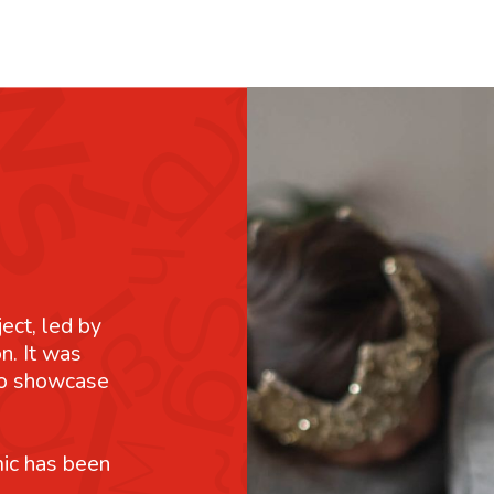
ject, led by
n. It was
 to showcase
mic has been