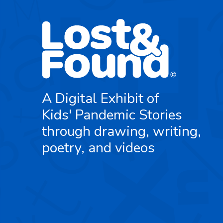
A Digital Exhibit of
Kids' Pandemic Stories
through drawing, writing,
poetry, and videos