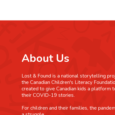
About Us
Lost & Found is a national storytelling pro
the Canadian Children's Literacy Foundatio
created to give Canadian kids a platform
their COVID-19 stories.
For children and their families, the pande
a struggle.