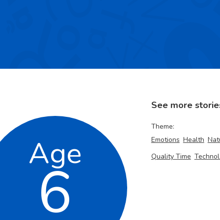
See more storie
Theme:
Age
Emotions
Health
Nat
Quality Time
Technol
6