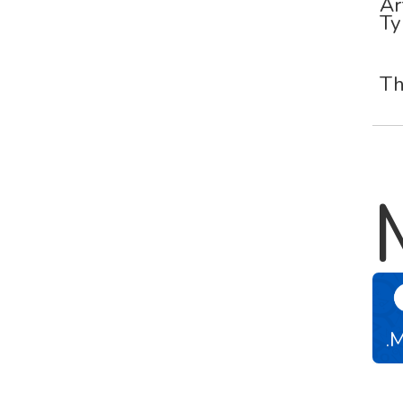
Ar
Ty
Th
.