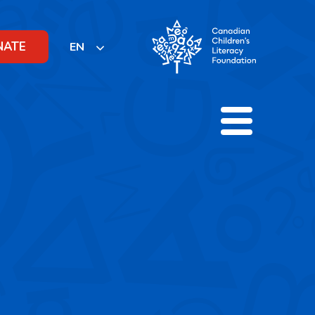
NATE
EN