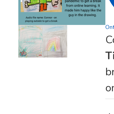
Ont
C
Ti
b
o