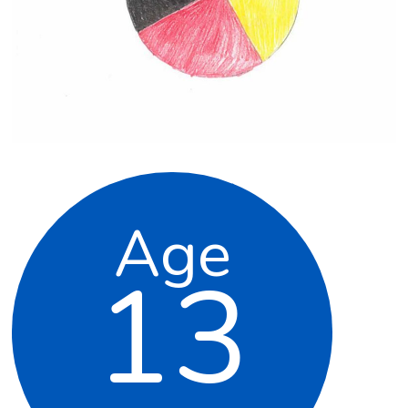
Age
13