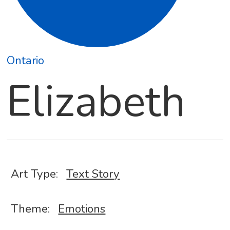
Ontario
Elizabeth
Art Type:
Text Story
Theme:
Emotions