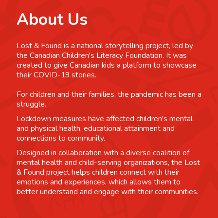
About Us
Lost & Found is a national storytelling project, led by
the Canadian Children's Literacy Foundation. It was
created to give Canadian kids a platform to showcase
their COVID-19 stories.
For children and their families, the pandemic has been a
struggle.
Lockdown measures have affected children's mental
and physical health, educational attainment and
connections to community.
Designed in collaboration with a diverse coalition of
mental health and child-serving organizations, the Lost
& Found project helps children connect with their
emotions and experiences, which allows them to
better understand and engage with their communities.