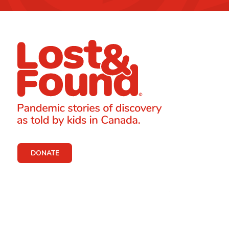
DONATE