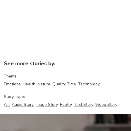
See more stories by:
Theme:
Emotions
Health
Nature
Quality Time
Technology
Story Type:
Art
Audio Story
Image Story
Poetry
Text Story
Video Story