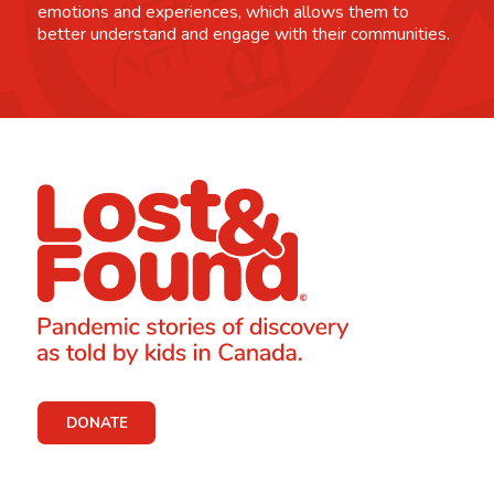
emotions and experiences, which allows them to
better understand and engage with their communities.
DONATE