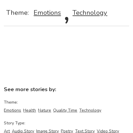
,
Theme:
Emotions
Technology
See more stories by:
Theme:
Emotions
Health
Nature
Quality Time
Technology
Story Type:
Art
Audio Story
Image Story
Poetry
Text Story
Video Story