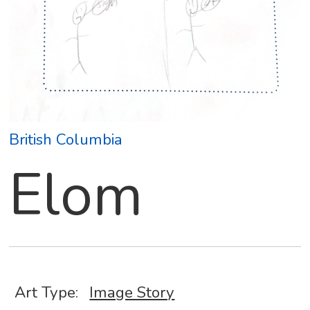
British Columbia
Elom
Art Type:
Image Story