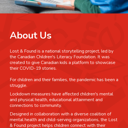
About Us
Lost & Found is a national storytelling project, led by
the Canadian Children's Literacy Foundation. It was
created to give Canadian kids a platform to showcase
their COVID-19 stories.
For children and their families, the pandemic has been a
struggle.
Lockdown measures have affected children's mental
and physical health, educational attainment and
connections to community.
Designed in collaboration with a diverse coalition of
mental health and child-serving organizations, the Lost
& Found project helps children connect with their