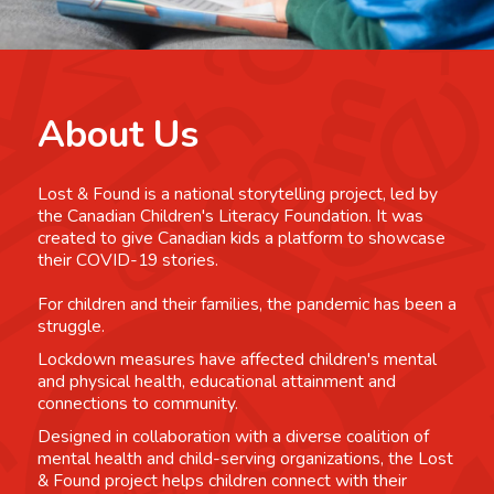
About Us
Lost & Found is a national storytelling project, led by
the Canadian Children's Literacy Foundation. It was
created to give Canadian kids a platform to showcase
their COVID-19 stories.
For children and their families, the pandemic has been a
struggle.
Lockdown measures have affected children's mental
and physical health, educational attainment and
connections to community.
Designed in collaboration with a diverse coalition of
mental health and child-serving organizations, the Lost
& Found project helps children connect with their