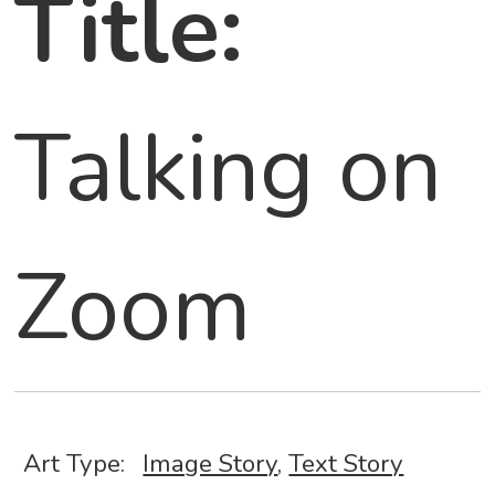
Title:
Talking on
Zoom
Art Type:
Image Story
,
Text Story