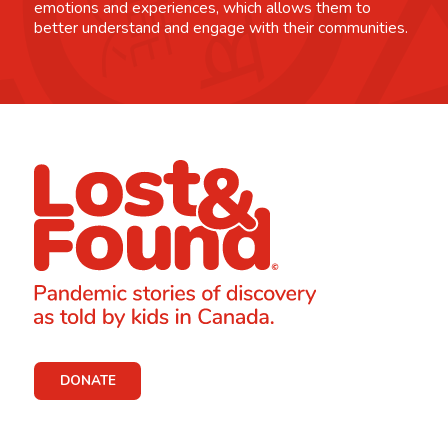
emotions and experiences, which allows them to
better understand and engage with their communities.
DONATE