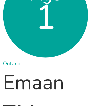
1
Ontario
Emaan