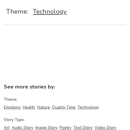
Theme:
Technology
See more stories by:
Theme:
Emotions
Health
Nature
Quality Time
Technology
Story Type:
Art
Audio Story
Image Story
Poetry
Text Story
Video Story