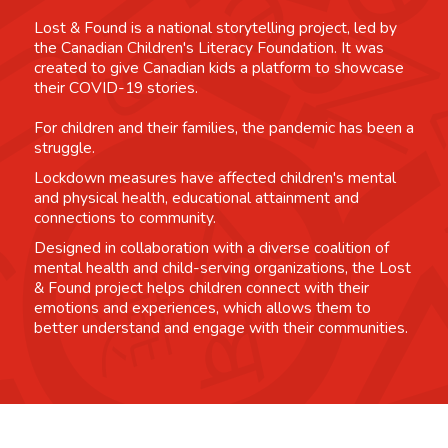
Lost & Found is a national storytelling project, led by
the Canadian Children's Literacy Foundation. It was
created to give Canadian kids a platform to showcase
their COVID-19 stories.
For children and their families, the pandemic has been a
struggle.
Lockdown measures have affected children's mental
and physical health, educational attainment and
connections to community.
Designed in collaboration with a diverse coalition of
mental health and child-serving organizations, the Lost
& Found project helps children connect with their
emotions and experiences, which allows them to
better understand and engage with their communities.