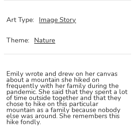
Art Type:
Image Story
Theme:
Nature
Emily wrote and drew on her canvas
about a mountain she hiked on
frequently with her family during the
pandemic. She said that they spent a lot
of time outside together and that they
chose to hike on this particular
mountain as a family because nobody
else was around. She remembers this
hike fondly.