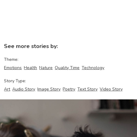
See more stories by:
Theme:
Emotions
Health
Nature
Quality Time
Technology
Story Type:
Art
Audio Story
Image Story
Poetry
Text Story
Video Story