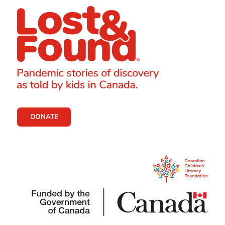
DONATE