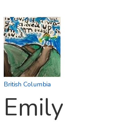
British Columbia
Emily