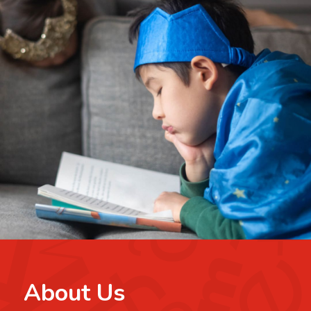
About Us