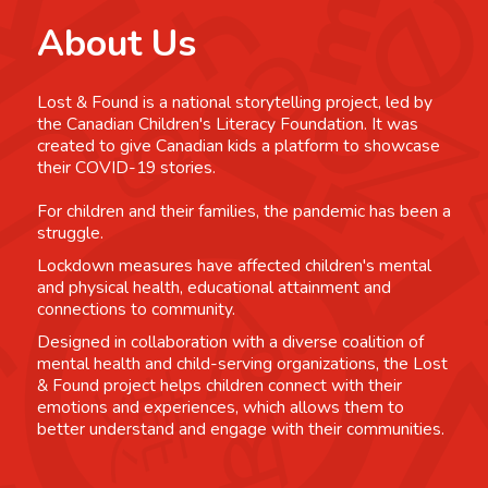
About Us
Lost & Found is a national storytelling project, led by
the Canadian Children's Literacy Foundation. It was
created to give Canadian kids a platform to showcase
their COVID-19 stories.
For children and their families, the pandemic has been a
struggle.
Lockdown measures have affected children's mental
and physical health, educational attainment and
connections to community.
Designed in collaboration with a diverse coalition of
mental health and child-serving organizations, the Lost
& Found project helps children connect with their
emotions and experiences, which allows them to
better understand and engage with their communities.