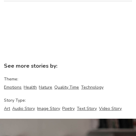
See more stories by:
Theme:
Emotions
Health
Nature
Quality Time
Technology
Story Type:
Art
Audio Story
Image Story
Poetry
Text Story
Video Story