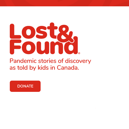
DONATE