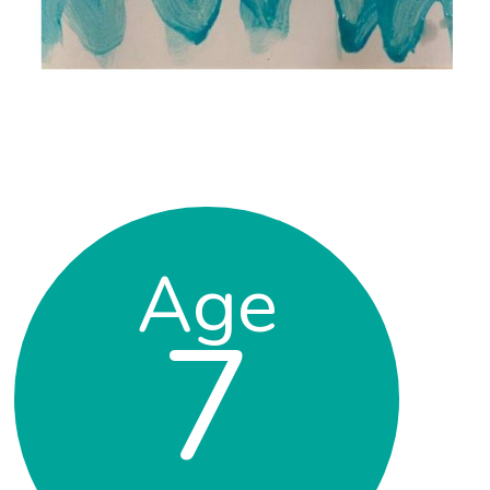
Age
7