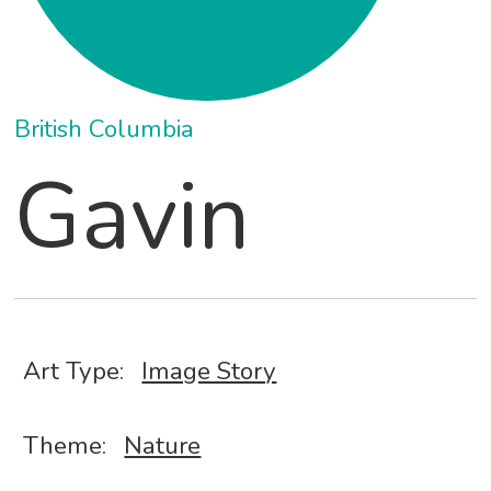
British Columbia
Gavin
Art Type:
Image Story
Theme:
Nature