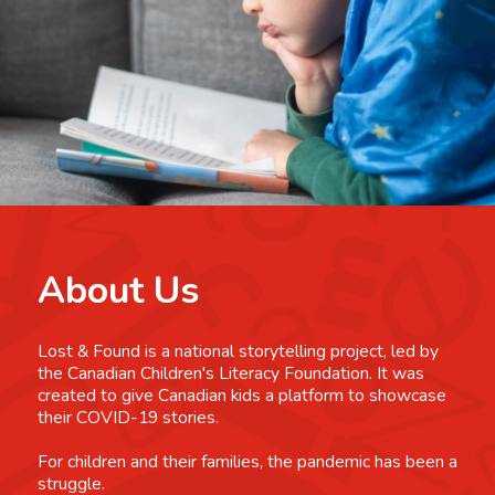
About Us
Lost & Found is a national storytelling project, led by
the Canadian Children's Literacy Foundation. It was
created to give Canadian kids a platform to showcase
their COVID-19 stories.
For children and their families, the pandemic has been a
struggle.