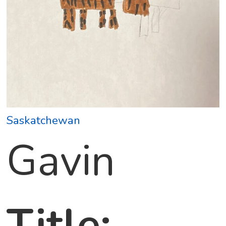
Saskatchewan
Gavin
Title: