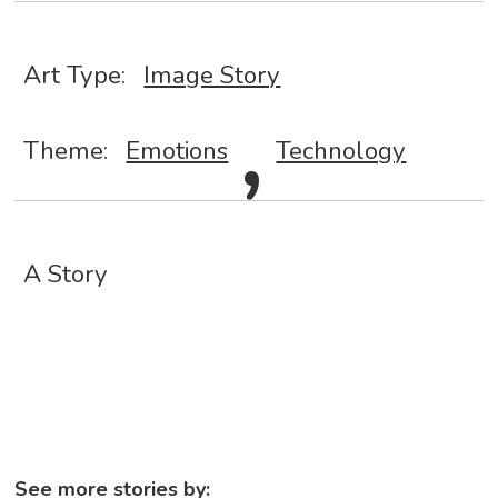
,
Art Type:
Image Story
Theme:
Emotions
Technology
A Story
See more stories by: