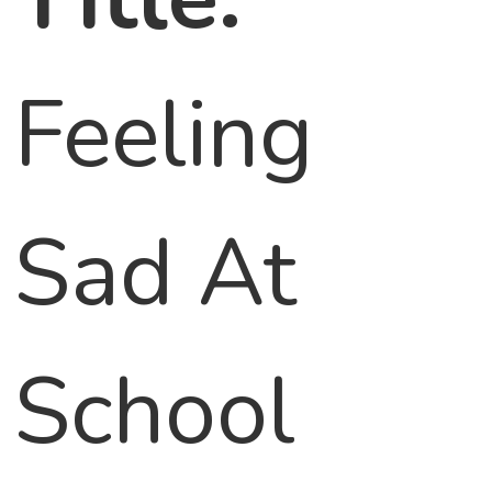
Feeling
Sad At
School