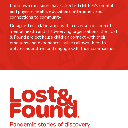
Lockdown measures have affected children's mental
and physical health, educational attainment and
connections to community.
Designed in collaboration with a diverse coalition of
mental health and child-serving organizations, the Lost
& Found project helps children connect with their
emotions and experiences, which allows them to
better understand and engage with their communities.