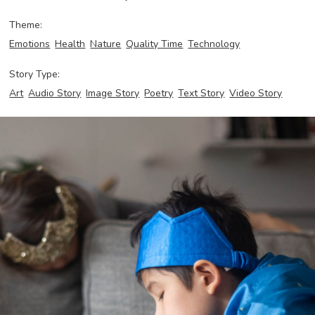
Theme:
Emotions
Health
Nature
Quality Time
Technology
Story Type:
Art
Audio Story
Image Story
Poetry
Text Story
Video Story