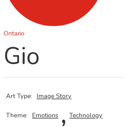
Ontario
Gio
Art Type:
Image Story
,
Theme:
Emotions
Technology