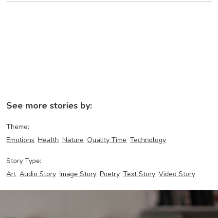
See more stories by:
Theme:
Emotions
Health
Nature
Quality Time
Technology
Story Type:
Art
Audio Story
Image Story
Poetry
Text Story
Video Story