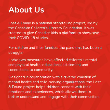
About Us
Lost & Found is a national storytelling project, led by
the Canadian Children's Literacy Foundation. It was
created to give Canadian kids a platform to showcase
their COVID-19 stories.
For children and their families, the pandemic has been a
struggle.
Lockdown measures have affected children's mental
and physical health, educational attainment and
connections to community.
Designed in collaboration with a diverse coalition of
mental health and child-serving organizations, the Lost
& Found project helps children connect with their
emotions and experiences, which allows them to
better understand and engage with their communities.