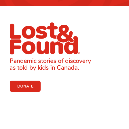
DONATE