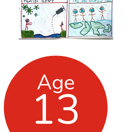
Age
13