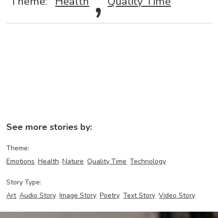
Theme:
Health
Quality Time
See more stories by:
Theme:
Emotions
Health
Nature
Quality Time
Technology
Story Type:
Art
Audio Story
Image Story
Poetry
Text Story
Video Story