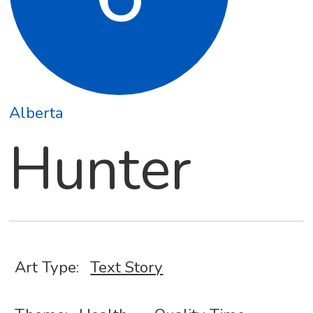
Alberta
Hunter
Art Type:
Text Story
,