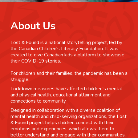
About Us
Lost & Found is a national storytelling project, led by
the Canadian Children's Literacy Foundation. It was
created to give Canadian kids a platform to showcase
their COVID-19 stories.
For children and their families, the pandemic has been a
struggle.
Lockdown measures have affected children's mental
and physical health, educational attainment and
connections to community.
Designed in collaboration with a diverse coalition of
mental health and child-serving organizations, the Lost
& Found project helps children connect with their
emotions and experiences, which allows them to
better understand and engage with their communities.