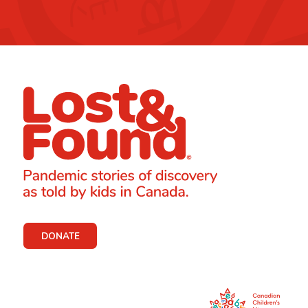
DONATE