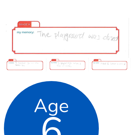
Age
6