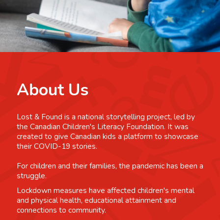
About Us
Lost & Found is a national storytelling project, led by
the Canadian Children's Literacy Foundation. It was
created to give Canadian kids a platform to showcase
their COVID-19 stories.
For children and their families, the pandemic has been a
struggle.
Lockdown measures have affected children's mental
and physical health, educational attainment and
connections to community.