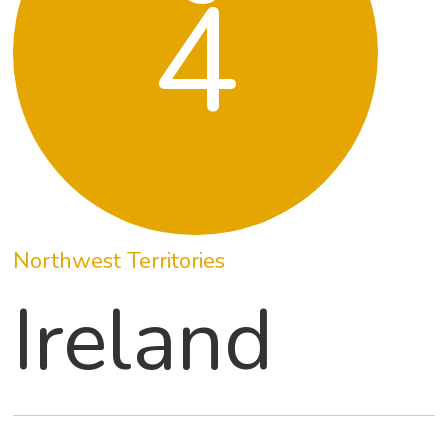
4
Northwest Territories
Ireland