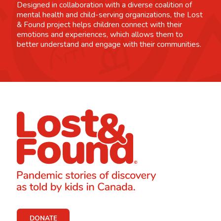
Designed in collaboration with a diverse coalition of
mental health and child-serving organizations, the Lost
& Found project helps children connect with their
emotions and experiences, which allows them to
better understand and engage with their communities.
DONATE