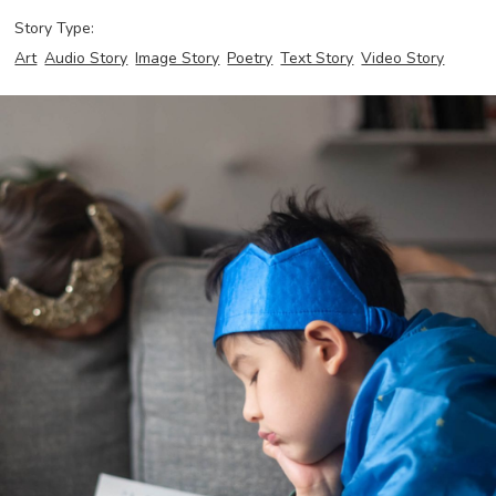
Story Type:
Art
Audio Story
Image Story
Poetry
Text Story
Video Story