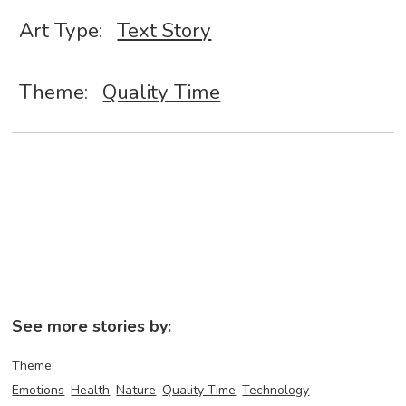
Art Type:
Text Story
Theme:
Quality Time
See more stories by:
Theme:
Emotions
Health
Nature
Quality Time
Technology