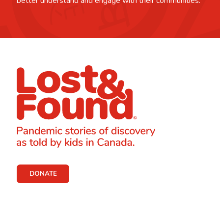
better understand and engage with their communities.
DONATE