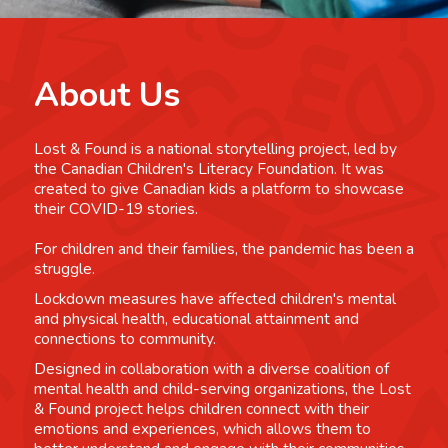
About Us
Lost & Found is a national storytelling project, led by
the Canadian Children's Literacy Foundation. It was
created to give Canadian kids a platform to showcase
their COVID-19 stories.
For children and their families, the pandemic has been a
struggle.
Lockdown measures have affected children's mental
and physical health, educational attainment and
connections to community.
Designed in collaboration with a diverse coalition of
mental health and child-serving organizations, the Lost
& Found project helps children connect with their
emotions and experiences, which allows them to