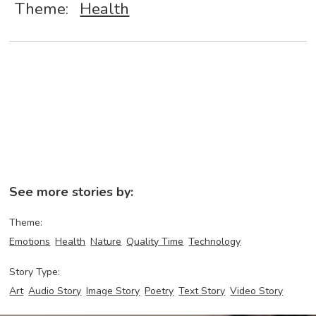
Theme:
Health
See more stories by:
Theme:
Emotions
Health
Nature
Quality Time
Technology
Story Type:
Art
Audio Story
Image Story
Poetry
Text Story
Video Story