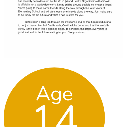
Age
14