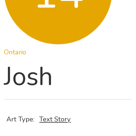
Ontario
Josh
Art Type:
Text Story