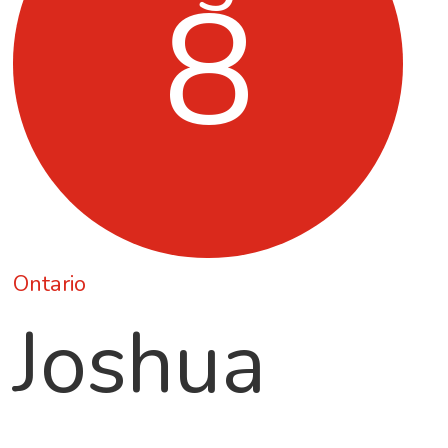
8
Ontario
Joshua