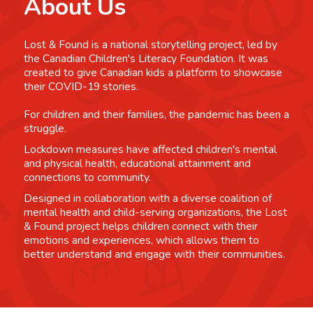
About Us
Lost & Found is a national storytelling project, led by
the Canadian Children's Literacy Foundation. It was
created to give Canadian kids a platform to showcase
their COVID-19 stories.
For children and their families, the pandemic has been a
struggle.
Lockdown measures have affected children's mental
and physical health, educational attainment and
connections to community.
Designed in collaboration with a diverse coalition of
mental health and child-serving organizations, the Lost
& Found project helps children connect with their
emotions and experiences, which allows them to
better understand and engage with their communities.