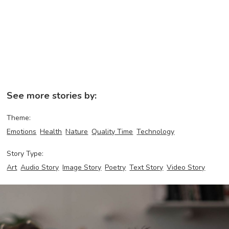
See more stories by:
Theme:
Emotions
Health
Nature
Quality Time
Technology
Story Type:
Art
Audio Story
Image Story
Poetry
Text Story
Video Story