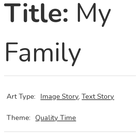
Title:
My
Family
Art Type:
Image Story
,
Text Story
Theme:
Quality Time