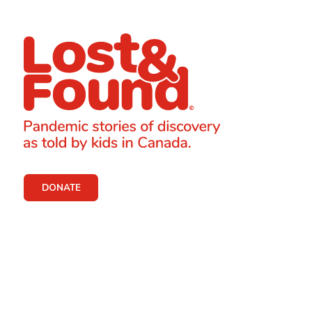
DONATE