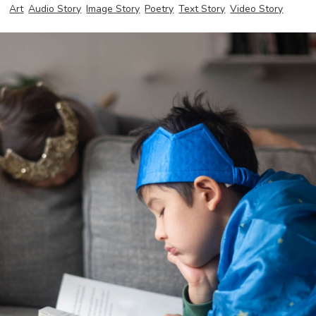
Art
Audio Story
Image Story
Poetry
Text Story
Video Story