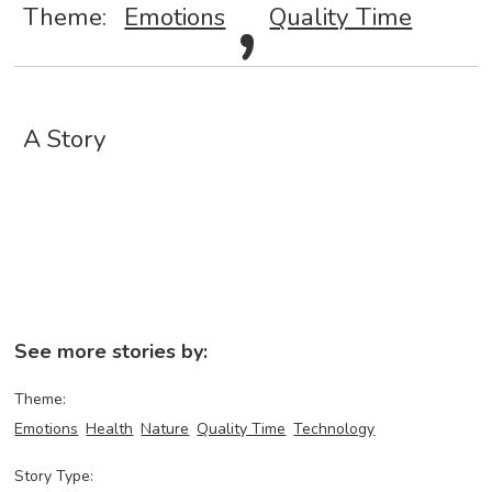
,
Theme:
Emotions
Quality Time
A Story
See more stories by:
Theme:
Emotions
Health
Nature
Quality Time
Technology
Story Type: