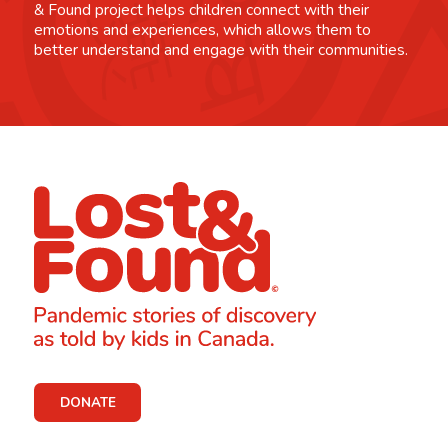
& Found project helps children connect with their
emotions and experiences, which allows them to
better understand and engage with their communities.
DONATE