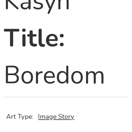
Kasyn
Title:
Boredom
Art Type:
Image Story