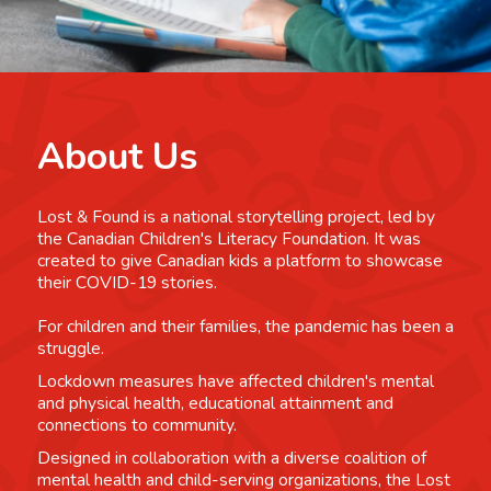
About Us
Lost & Found is a national storytelling project, led by
the Canadian Children's Literacy Foundation. It was
created to give Canadian kids a platform to showcase
their COVID-19 stories.
For children and their families, the pandemic has been a
struggle.
Lockdown measures have affected children's mental
and physical health, educational attainment and
connections to community.
Designed in collaboration with a diverse coalition of
mental health and child-serving organizations, the Lost