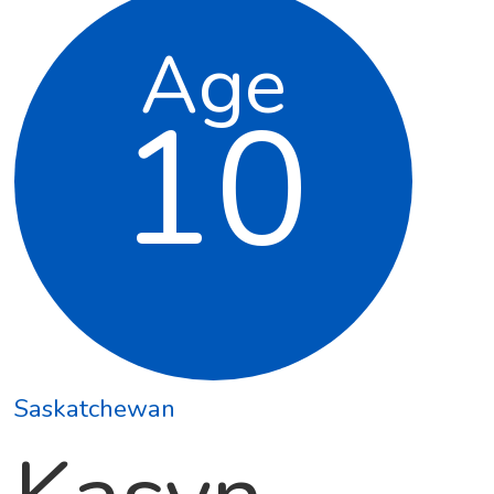
Age
10
Saskatchewan