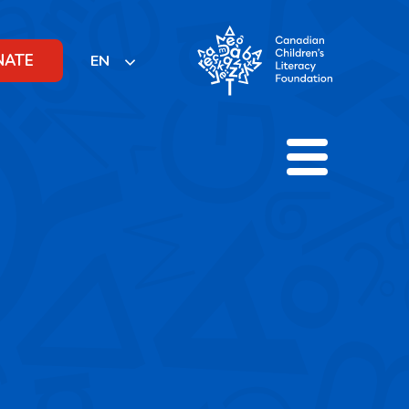
NATE
EN