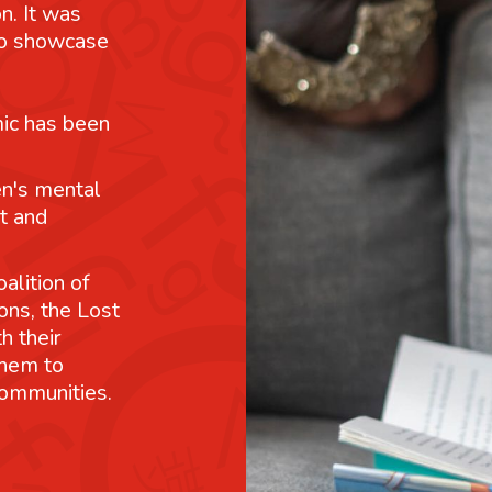
n. It was
 to showcase
mic has been
n's mental
t and
alition of
ons, the Lost
h their
them to
communities.