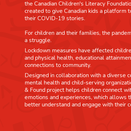
the Canadian Children's Literacy Foundatio
created to give Canadian kids a platform
their COVID-19 stories.
For children and their families, the pande
a struggle.
Lockdown measures have affected childre
and physical health, educational attainmen
connections to community.
Designed in collaboration with a diverse co
mental health and child-serving organizati
& Found project helps children connect wit
emotions and experiences, which allows 
better understand and engage with their 