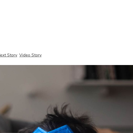
ext Story
Video Story