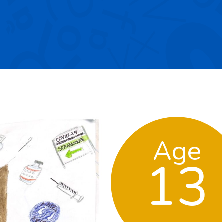
Age
13