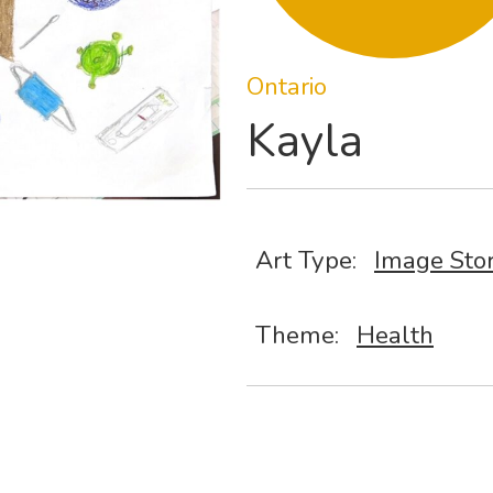
Ontario
Kayla
Art Type:
Image Sto
Theme:
Health