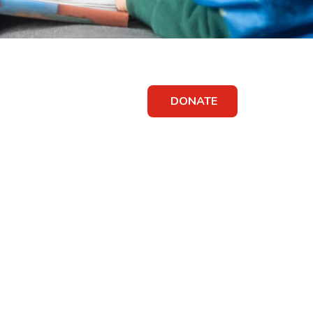
DONATE