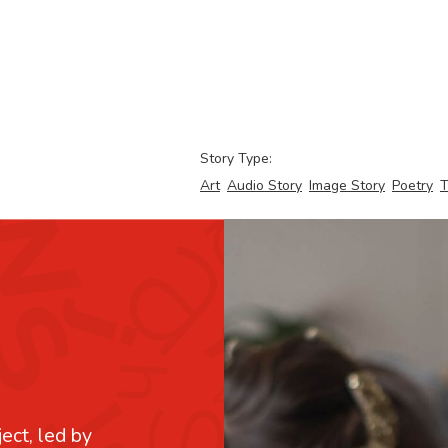
Story Type:
Art
Audio Story
Image Story
Poetry
T
ject, led by