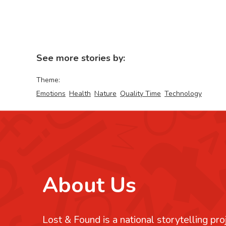
See more stories by:
Theme:
Emotions
Health
Nature
Quality Time
Technology
About Us
Lost & Found is a national storytelling pro