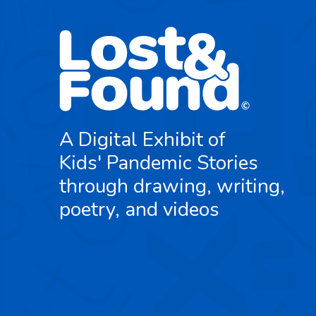
A Digital Exhibit of
Kids' Pandemic Stories
through drawing, writing,
poetry, and videos