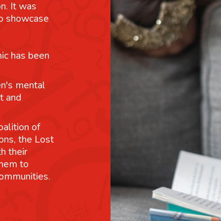
n. It was
 to showcase
mic has been
n's mental
t and
alition of
ons, the Lost
h their
them to
communities.