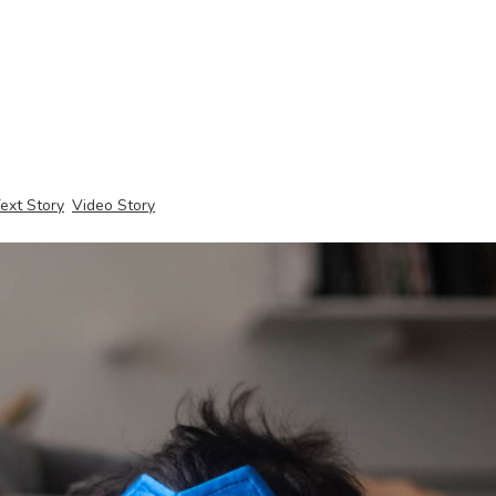
ext Story
Video Story