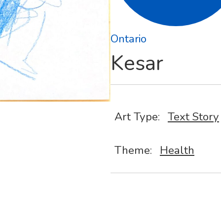
Ontario
Kesar
Art Type:
Text Story
Theme:
Health