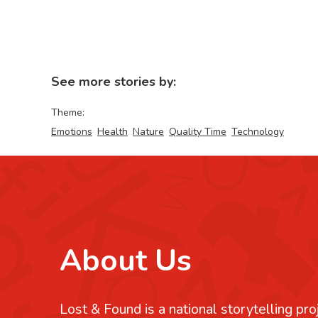
See more stories by:
Theme:
Emotions
Health
Nature
Quality Time
Technology
About Us
Lost & Found is a national storytelling pro