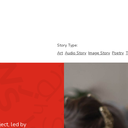
Story Type:
Art
Audio Story
Image Story
Poetry
T
ject, led by