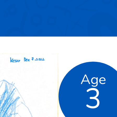
Age
3