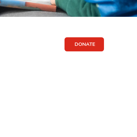
DONATE