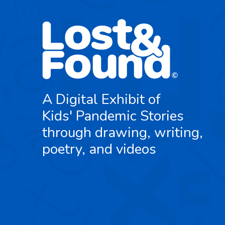
A Digital Exhibit of
Kids' Pandemic Stories
through drawing, writing,
poetry, and videos