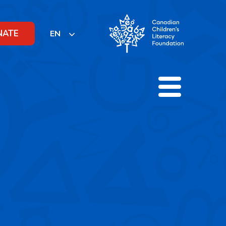
NATE
EN