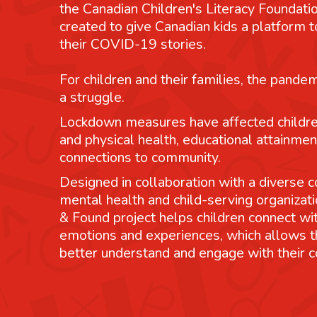
the Canadian Children's Literacy Foundatio
created to give Canadian kids a platform
their COVID-19 stories.
For children and their families, the pande
a struggle.
Lockdown measures have affected childre
and physical health, educational attainmen
connections to community.
Designed in collaboration with a diverse co
mental health and child-serving organizati
& Found project helps children connect wit
emotions and experiences, which allows 
better understand and engage with their 