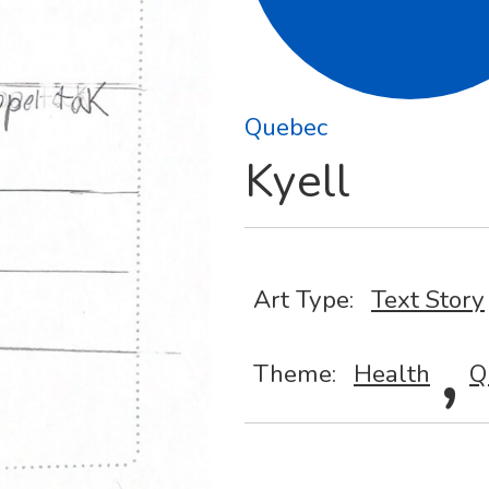
Quebec
Kyell
Art Type:
Text Story
,
Theme:
Health
Q