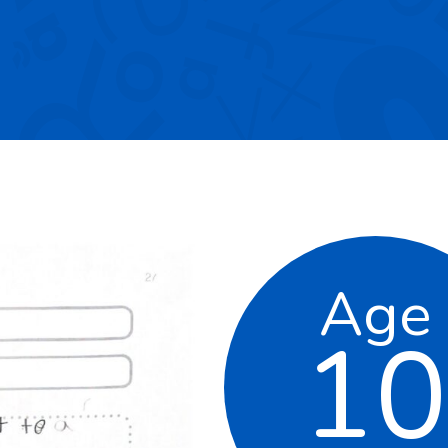
Age
1