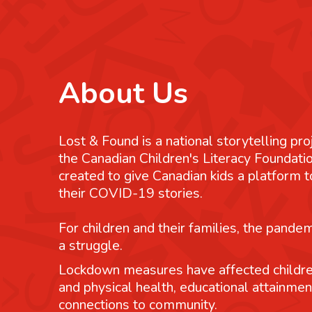
About Us
Lost & Found is a national storytelling pro
the Canadian Children's Literacy Foundatio
created to give Canadian kids a platform
their COVID-19 stories.
For children and their families, the pande
a struggle.
Lockdown measures have affected childre
and physical health, educational attainmen
connections to community.