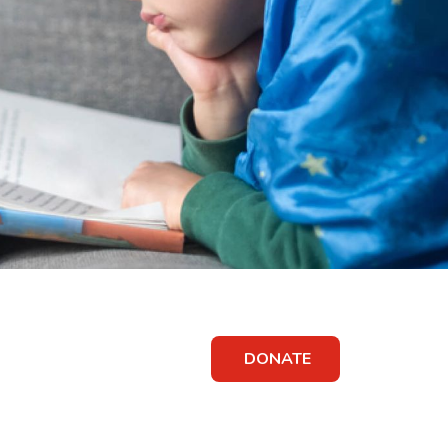
DONATE