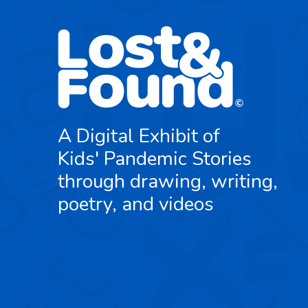
A Digital Exhibit of
Kids' Pandemic Stories
through drawing, writing,
poetry, and videos