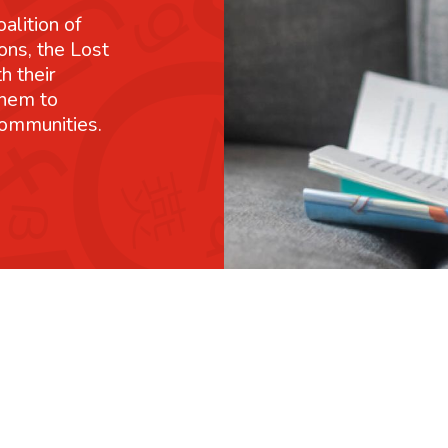
alition of
ons, the Lost
h their
them to
communities.