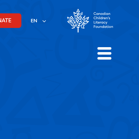
NATE
EN