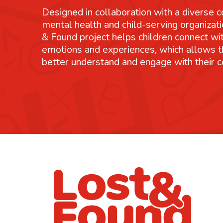
Designed in collaboration with a diverse co
mental health and child-serving organizati
& Found project helps children connect wit
emotions and experiences, which allows 
better understand and engage with their 