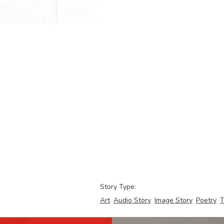
Story Type:
Art
Audio Story
Image Story
Poetry
T