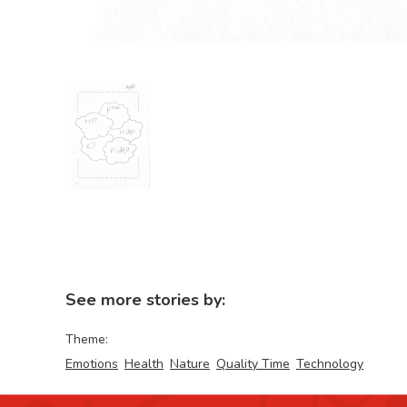
See more stories by:
Theme:
Emotions
Health
Nature
Quality Time
Technology