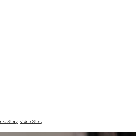
ext Story
Video Story