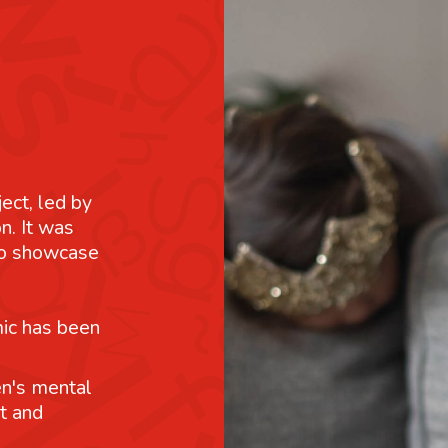
ject, led by
n. It was
 to showcase
mic has been
n's mental
t and