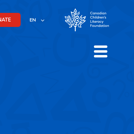
NATE
EN