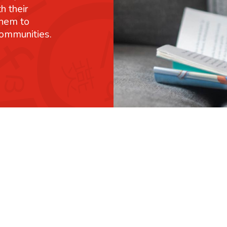
h their
them to
communities.