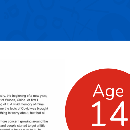
Age
14