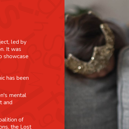
ject, led by
n. It was
 to showcase
mic has been
n's mental
t and
alition of
ons, the Lost