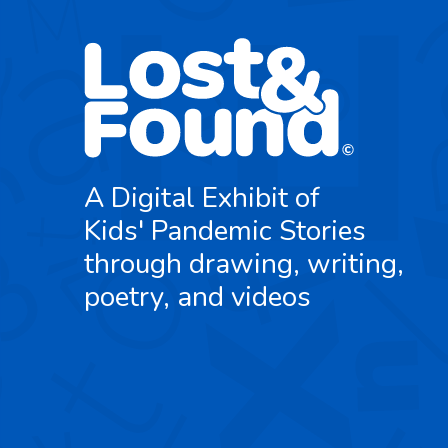
A Digital Exhibit of
Kids' Pandemic Stories
through drawing, writing,
poetry, and videos