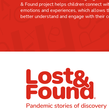
& Found project helps children connect wit
emotions and experiences, which allows 
better understand and engage with their 