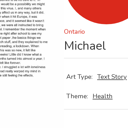
Ontario
Michael
Art Type:
Text Story
Theme:
Health