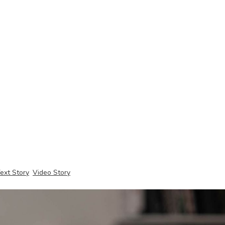
ext Story
Video Story