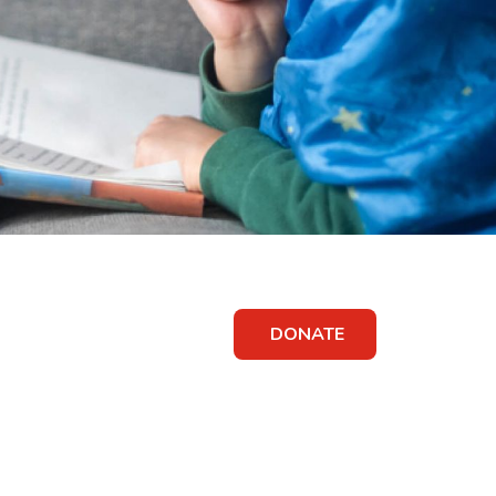
DONATE