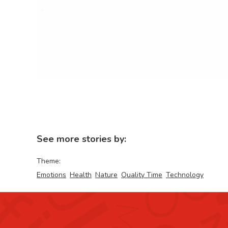
See more stories by:
Theme:
Emotions
Health
Nature
Quality Time
Technology