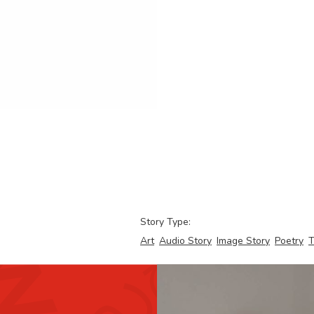
Story Type:
Art
Audio Story
Image Story
Poetry
T