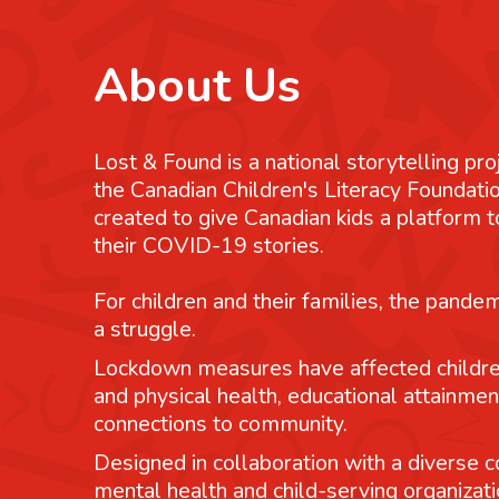
About Us
Lost & Found is a national storytelling pro
the Canadian Children's Literacy Foundatio
created to give Canadian kids a platform
their COVID-19 stories.
For children and their families, the pande
a struggle.
Lockdown measures have affected childre
and physical health, educational attainmen
connections to community.
Designed in collaboration with a diverse co
mental health and child-serving organizati