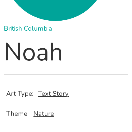
British Columbia
Noah
Art Type:
Text Story
Theme:
Nature