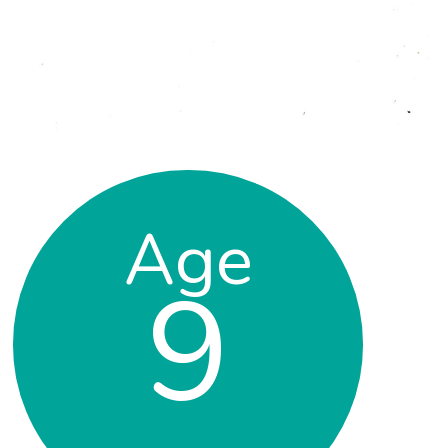
Age
9