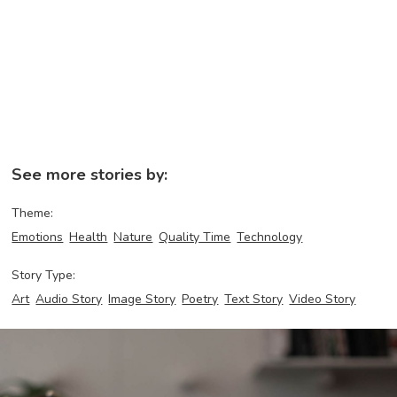
See more stories by:
Theme:
Emotions
Health
Nature
Quality Time
Technology
Story Type:
Art
Audio Story
Image Story
Poetry
Text Story
Video Story