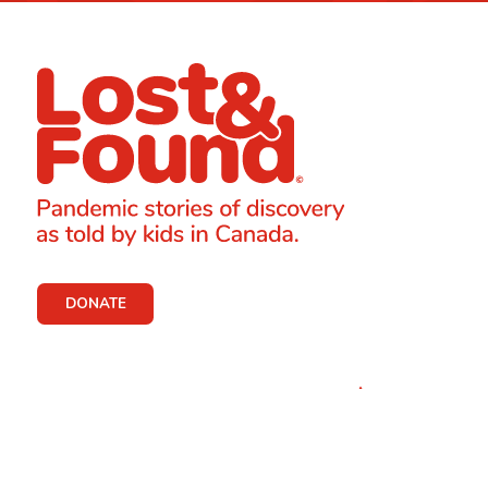
DONATE