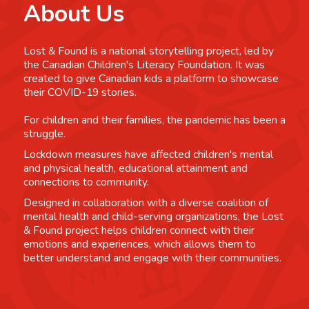
About Us
Lost & Found is a national storytelling project, led by
the Canadian Children's Literacy Foundation. It was
created to give Canadian kids a platform to showcase
their COVID-19 stories.
For children and their families, the pandemic has been a
struggle.
Lockdown measures have affected children's mental
and physical health, educational attainment and
connections to community.
Designed in collaboration with a diverse coalition of
mental health and child-serving organizations, the Lost
& Found project helps children connect with their
emotions and experiences, which allows them to
better understand and engage with their communities.