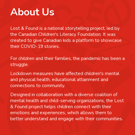
About Us
Lost & Found is a national storytelling project, led by
the Canadian Children's Literacy Foundation. It was
created to give Canadian kids a platform to showcase
their COVID-19 stories.
For children and their families, the pandemic has been a
struggle.
Lockdown measures have affected children's mental
and physical health, educational attainment and
connections to community.
Designed in collaboration with a diverse coalition of
mental health and child-serving organizations, the Lost
& Found project helps children connect with their
emotions and experiences, which allows them to
better understand and engage with their communities.