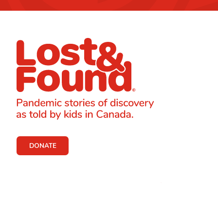
DONATE