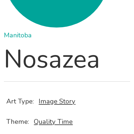
Manitoba
Nosazea
Art Type:
Image Story
Theme:
Quality Time