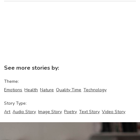
See more stories by:
Theme:
Emotions
Health
Nature
Quality Time
Technology
Story Type:
Art
Audio Story
Image Story
Poetry
Text Story
Video Story