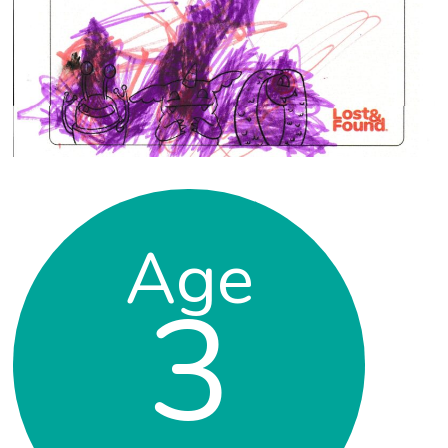
Age
3