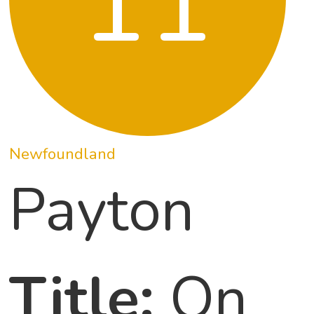
11
Newfoundland
Payton
Title:
On