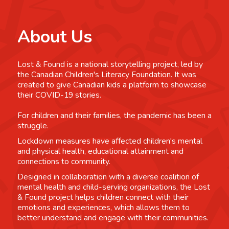
About Us
Lost & Found is a national storytelling project, led by
the Canadian Children's Literacy Foundation. It was
created to give Canadian kids a platform to showcase
their COVID-19 stories.
For children and their families, the pandemic has been a
struggle.
Lockdown measures have affected children's mental
and physical health, educational attainment and
connections to community.
Designed in collaboration with a diverse coalition of
mental health and child-serving organizations, the Lost
& Found project helps children connect with their
emotions and experiences, which allows them to
better understand and engage with their communities.