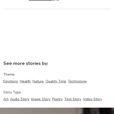
See more stories by:
Theme:
Emotions
Health
Nature
Quality Time
Technology
Story Type:
Art
Audio Story
Image Story
Poetry
Text Story
Video Story