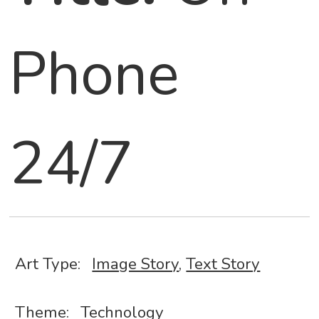
Phone
24/7
Art Type:
Image Story
,
Text Story
Theme:
Technology