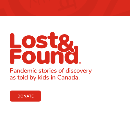
DONATE