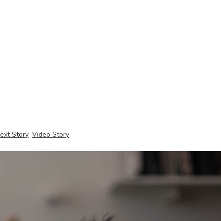
ext Story
Video Story