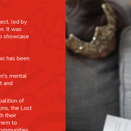
ject, led by
n. It was
 to showcase
mic has been
n's mental
t and
alition of
ons, the Lost
h their
them to
communities.