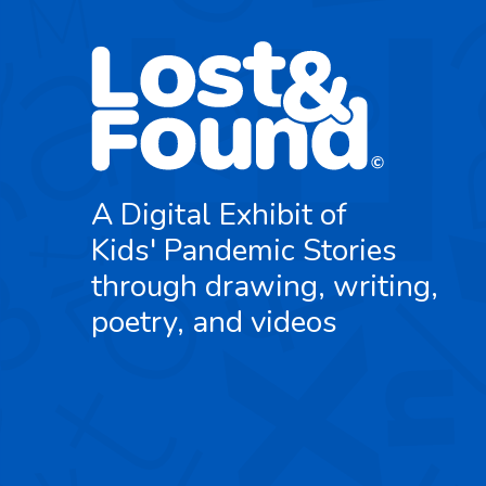
A Digital Exhibit of
Kids' Pandemic Stories
through drawing, writing,
poetry, and videos