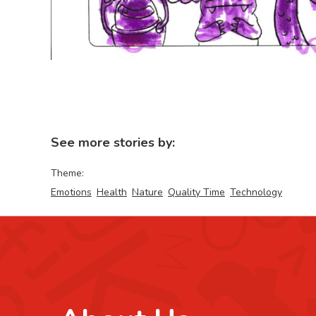
See more stories by:
Theme:
Emotions
Health
Nature
Quality Time
Technology