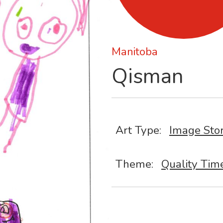
Manitoba
Qisman
Art Type:
Image Sto
Theme:
Quality Tim