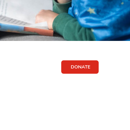
DONATE