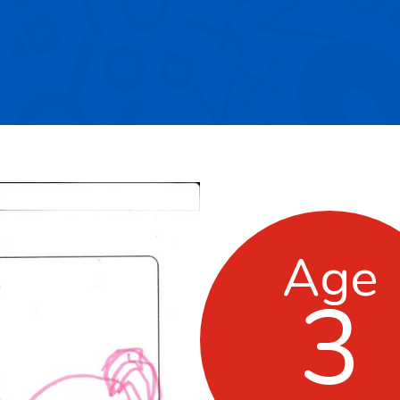
Age
3