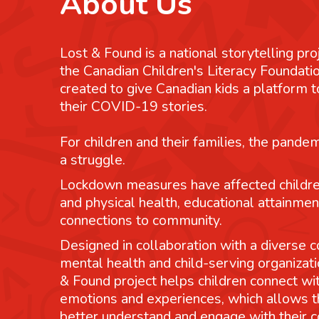
About Us
Lost & Found is a national storytelling pro
the Canadian Children's Literacy Foundatio
created to give Canadian kids a platform
their COVID-19 stories.
For children and their families, the pande
a struggle.
Lockdown measures have affected childre
and physical health, educational attainmen
connections to community.
Designed in collaboration with a diverse co
mental health and child-serving organizati
& Found project helps children connect wit
emotions and experiences, which allows 
better understand and engage with their 