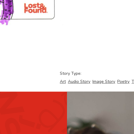
Story Type:
Art
Audio Story
Image Story
Poetry
T