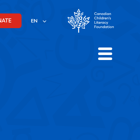
NATE
EN