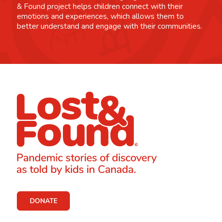
& Found project helps children connect with their
emotions and experiences, which allows them to
better understand and engage with their communities.
DONATE