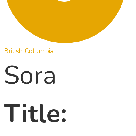
British Columbia
Sora
Title: