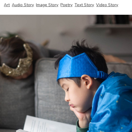
Art
Audio Story
Image Story
Poetry
Text Story
Video Story