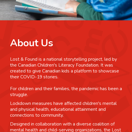
About Us
Lost & Found is a national storytelling project, led by
the Canadian Children's Literacy Foundation. It was
created to give Canadian kids a platform to showcase
their COVID-19 stories.
For children and their families, the pandemic has been a
struggle.
Lockdown measures have affected children's mental
and physical health, educational attainment and
connections to community.
Designed in collaboration with a diverse coalition of
mental health and child-serving organizations, the Lost