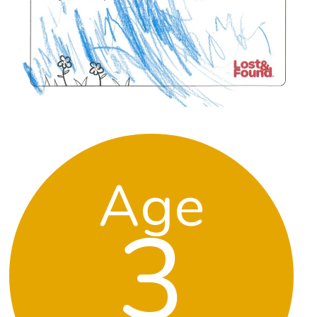
Age
3