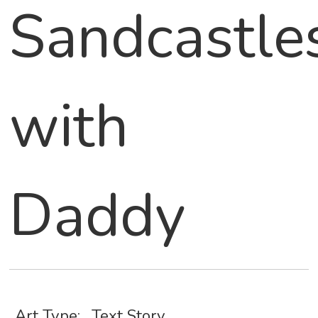
Sandcastle
with
Daddy
Art Type:
Text Story