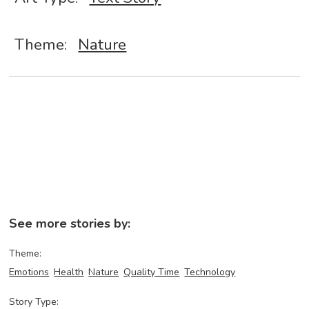
Theme:
Nature
See more stories by:
Theme:
Emotions
Health
Nature
Quality Time
Technology
Story Type: