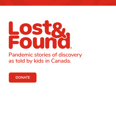
DONATE