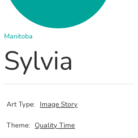
Manitoba
Sylvia
Art Type:
Image Story
Theme:
Quality Time