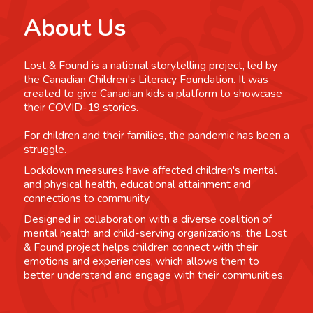
About Us
Lost & Found is a national storytelling project, led by
the Canadian Children's Literacy Foundation. It was
created to give Canadian kids a platform to showcase
their COVID-19 stories.
For children and their families, the pandemic has been a
struggle.
Lockdown measures have affected children's mental
and physical health, educational attainment and
connections to community.
Designed in collaboration with a diverse coalition of
mental health and child-serving organizations, the Lost
& Found project helps children connect with their
emotions and experiences, which allows them to
better understand and engage with their communities.