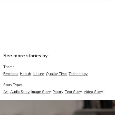
See more stories by:
Theme:
Emotions
Health
Nature
Quality Time
Technology
Story Type:
Art
Audio Story
Image Story
Poetry
Text Story
Video Story