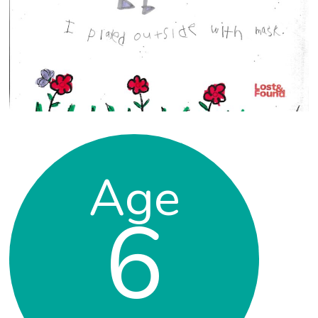
Age
6