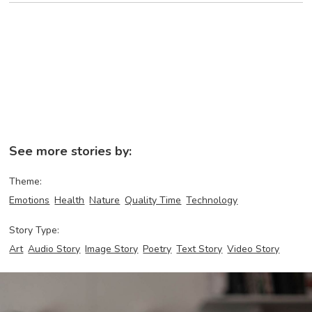
See more stories by:
Theme:
Emotions
Health
Nature
Quality Time
Technology
Story Type:
Art
Audio Story
Image Story
Poetry
Text Story
Video Story