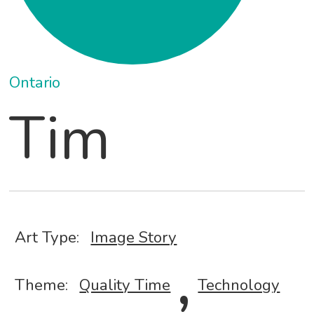
Ontario
Tim
Art Type:
Image Story
,
Theme:
Quality Time
Technology