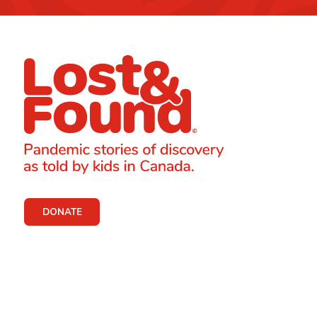
DONATE