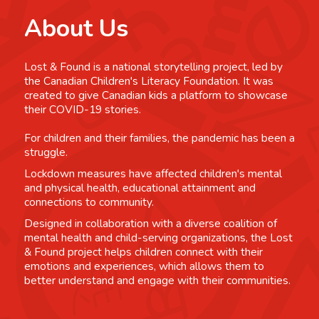
About Us
Lost & Found is a national storytelling project, led by
the Canadian Children's Literacy Foundation. It was
created to give Canadian kids a platform to showcase
their COVID-19 stories.
For children and their families, the pandemic has been a
struggle.
Lockdown measures have affected children's mental
and physical health, educational attainment and
connections to community.
Designed in collaboration with a diverse coalition of
mental health and child-serving organizations, the Lost
& Found project helps children connect with their
emotions and experiences, which allows them to
better understand and engage with their communities.