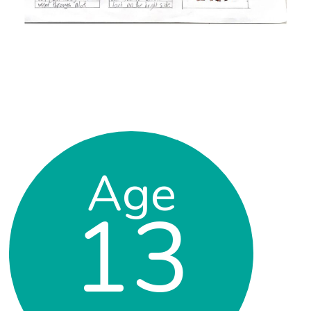
Age
13