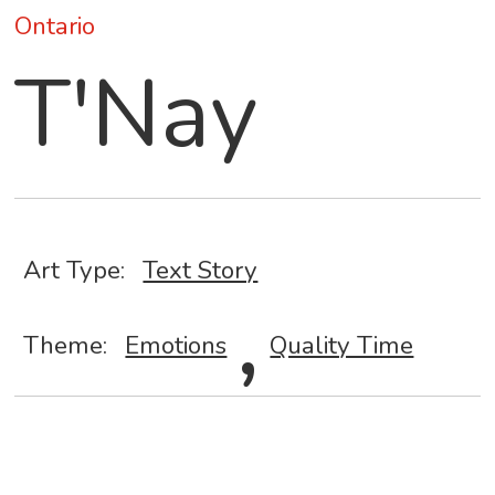
Ontario
T'Nay
Art Type:
Text Story
,
Theme:
Emotions
Quality Time