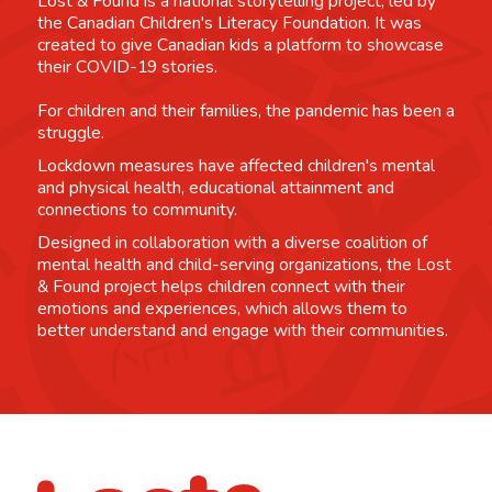
Lost & Found is a national storytelling project, led by
the Canadian Children's Literacy Foundation. It was
created to give Canadian kids a platform to showcase
their COVID-19 stories.
For children and their families, the pandemic has been a
struggle.
Lockdown measures have affected children's mental
and physical health, educational attainment and
connections to community.
Designed in collaboration with a diverse coalition of
mental health and child-serving organizations, the Lost
& Found project helps children connect with their
emotions and experiences, which allows them to
better understand and engage with their communities.