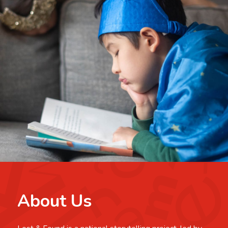
About Us