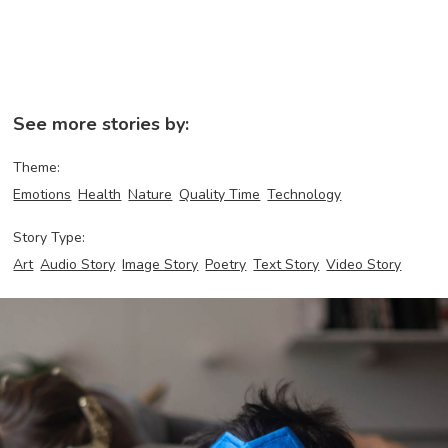
See more stories by:
Theme:
Emotions
Health
Nature
Quality Time
Technology
Story Type:
Art
Audio Story
Image Story
Poetry
Text Story
Video Story