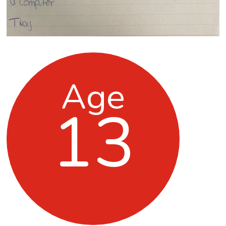
Age
13