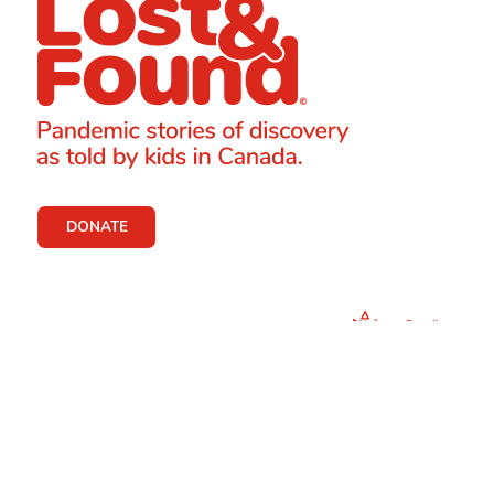
DONATE