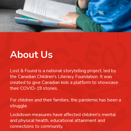
About Us
Lost & Found is a national storytelling project, led by
the Canadian Children's Literacy Foundation. It was
created to give Canadian kids a platform to showcase
their COVID-19 stories.
For children and their families, the pandemic has been a
struggle.
Lockdown measures have affected children's mental
and physical health, educational attainment and
connections to community.