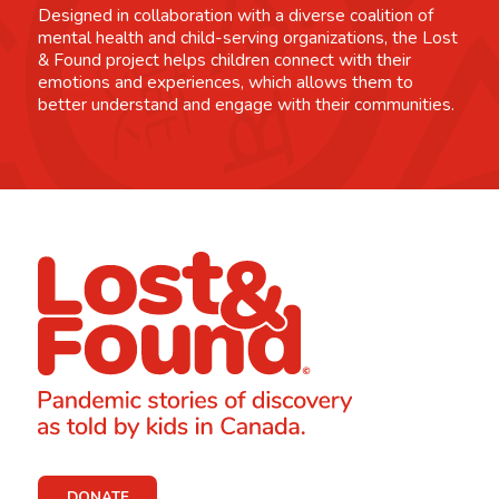
Designed in collaboration with a diverse coalition of
mental health and child-serving organizations, the Lost
& Found project helps children connect with their
emotions and experiences, which allows them to
better understand and engage with their communities.
DONATE