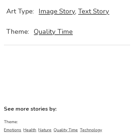
Art Type:
Image Story
,
Text Story
Theme:
Quality Time
See more stories by:
Theme:
Emotions
Health
Nature
Quality Time
Technology