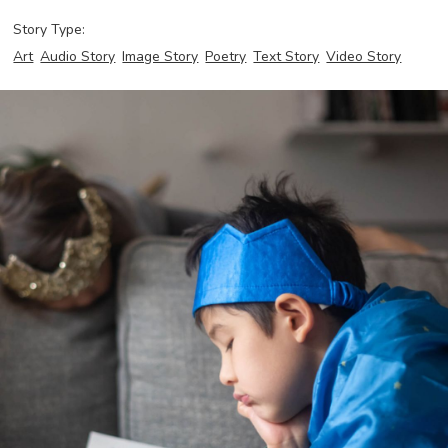
Story Type:
Art
Audio Story
Image Story
Poetry
Text Story
Video Story