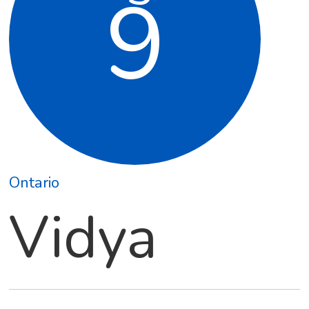
9
Ontario
Vidya