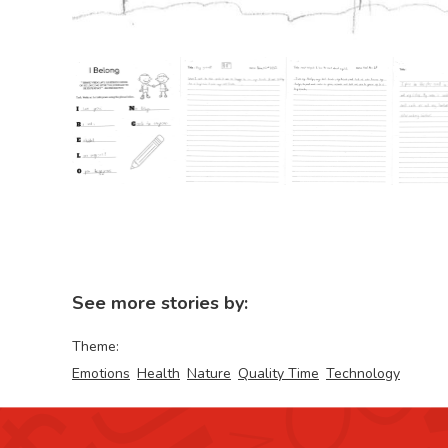
See more stories by:
Theme:
Emotions
Health
Nature
Quality Time
Technology