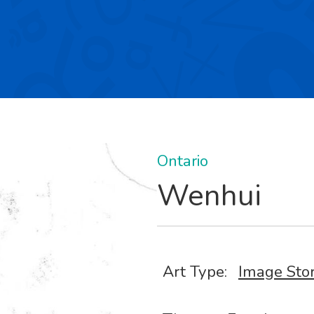
Ontario
Wenhui
Art Type:
Image Sto
,