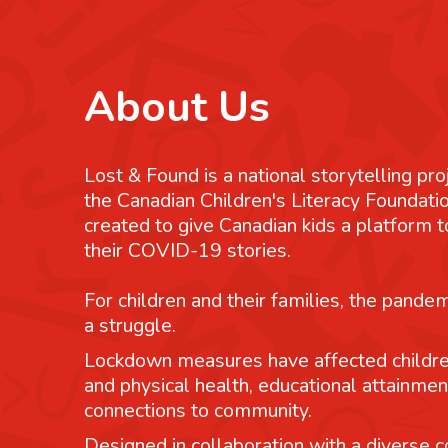
About Us
Lost & Found is a national storytelling pro
the Canadian Children's Literacy Foundatio
created to give Canadian kids a platform
their COVID-19 stories.
For children and their families, the pande
a struggle.
Lockdown measures have affected childre
and physical health, educational attainmen
connections to community.
Designed in collaboration with a diverse co