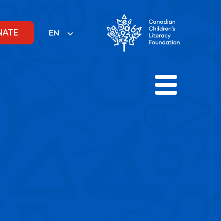
NATE
EN