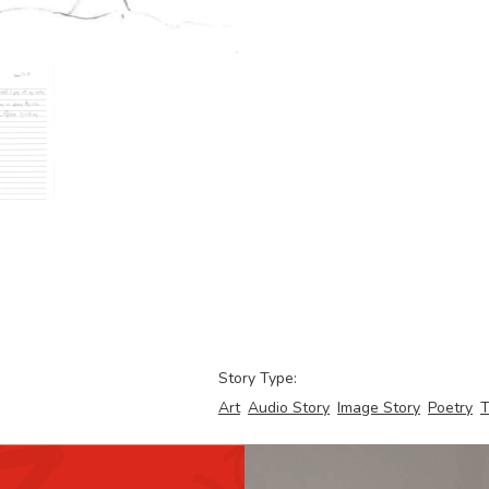
Story Type:
Art
Audio Story
Image Story
Poetry
T