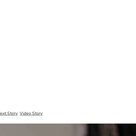
ext Story
Video Story