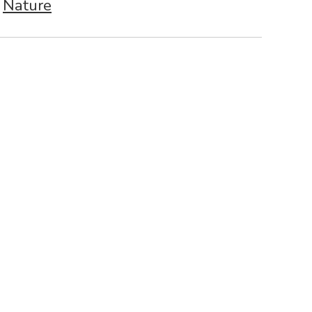
Nature