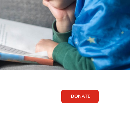
DONATE