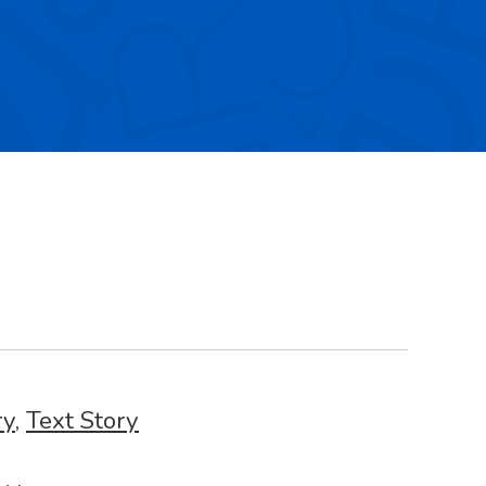
ry
,
Text Story