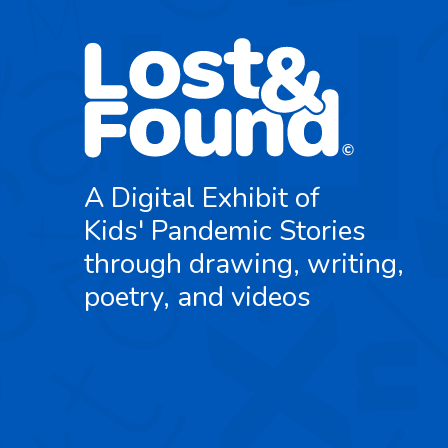
A Digital Exhibit of
Kids' Pandemic Stories
through drawing, writing,
poetry, and videos