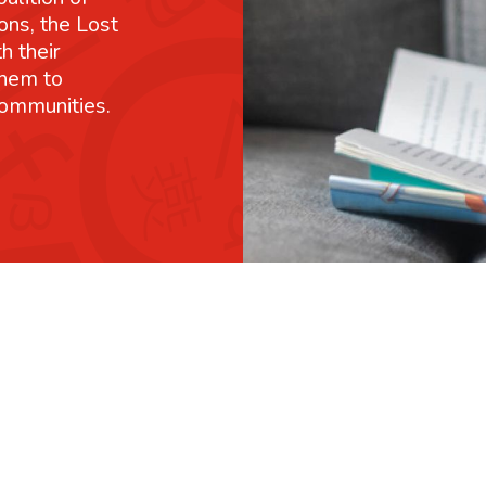
ons, the Lost
h their
them to
communities.