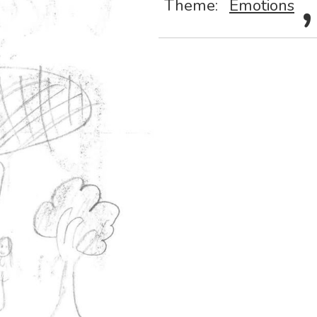
Theme:
Emotions