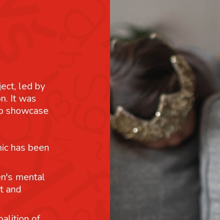
ject, led by
n. It was
 to showcase
mic has been
n's mental
t and
alition of