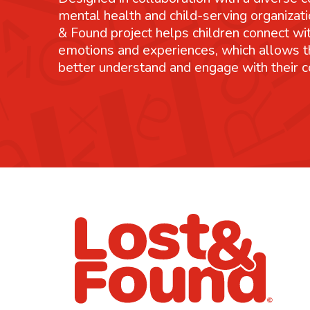
mental health and child-serving organizati
& Found project helps children connect wit
emotions and experiences, which allows 
better understand and engage with their 