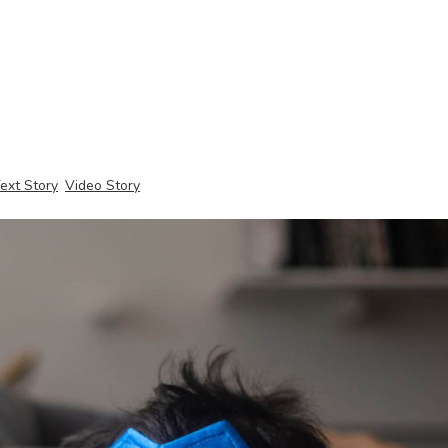
ext Story
Video Story