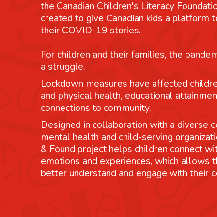
the Canadian Children's Literacy Foundatio
created to give Canadian kids a platform
their COVID-19 stories.
For children and their families, the pande
a struggle.
Lockdown measures have affected childre
and physical health, educational attainmen
connections to community.
Designed in collaboration with a diverse co
mental health and child-serving organizati
& Found project helps children connect wit
emotions and experiences, which allows 
better understand and engage with their 