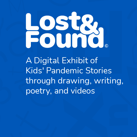
A Digital Exhibit of
Kids' Pandemic Stories
through drawing, writing,
poetry, and videos