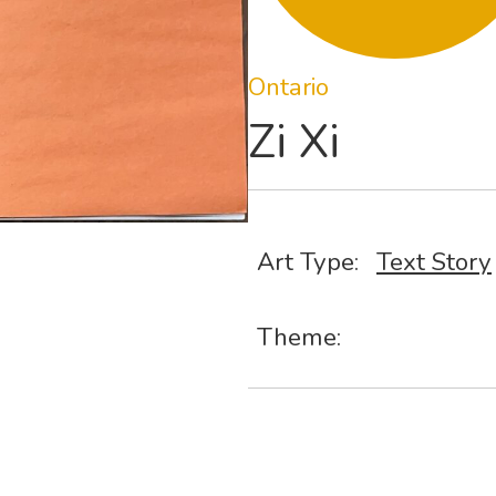
Ontario
Zi Xi
Art Type:
Text Story
Theme: