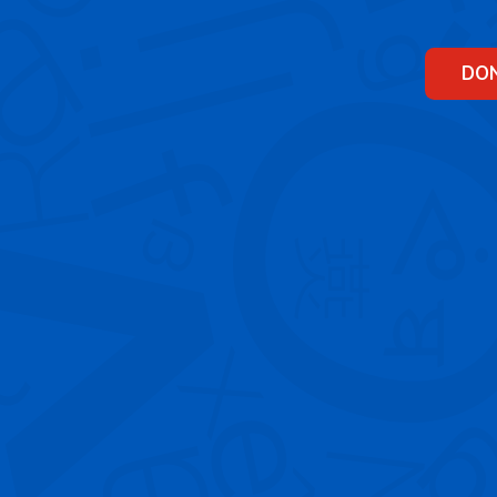
Skip
to
content
DO