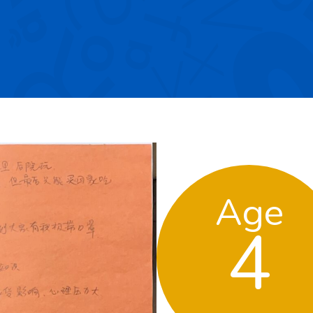
Age
4